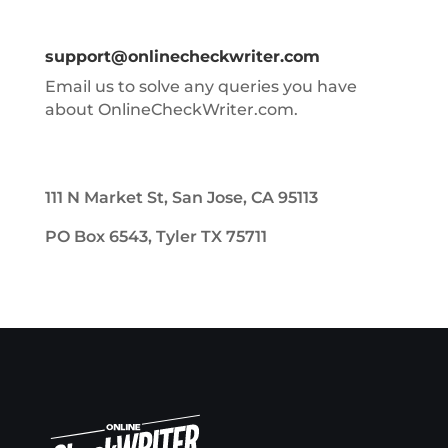
support@onlinecheckwriter.com
Email us to solve any queries you have
about OnlineCheckWriter.com.
111 N Market St, San Jose, CA 95113
PO Box 6543, Tyler TX 75711