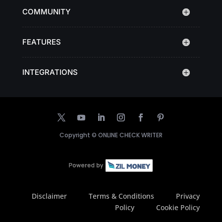
COMMUNITY
FEATURES
INTEGRATIONS
Copyright ©
ONLINE CHECK WRITER
Disclaimer
Terms & Conditions
Privacy
Policy
Cookie Policy