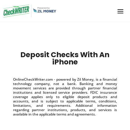
Deposit Checks With An
iPhone
OnlineCheckWriter.com - powered by Zil Money, is a financial
technology company, not a bank. Banking and money
movement services are provided through partner financial
institutions and licensed service providers. FDIC insurance
coverage applies only to eligible deposit products and
accounts, and is subject to applicable terms, conditions,
limitations, and requirements. Additional information
regarding partner institutions, products, and services is
available in the applicable terms and agreements.