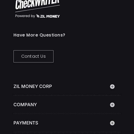
Have More Questions?
Contact Us
ZIL MONEY CORP
COMPANY
PAYMENTS