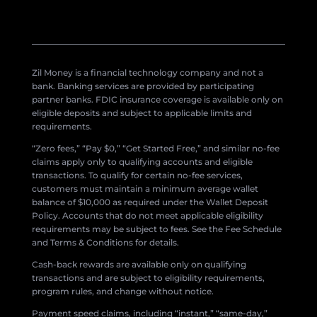
Zil Money is a financial technology company and not a
bank. Banking services are provided by participating
partner banks. FDIC insurance coverage is available only on
eligible deposits and subject to applicable limits and
requirements.
“Zero fees,” “Pay $0,” “Get Started Free,” and similar no-fee
claims apply only to qualifying accounts and eligible
transactions. To qualify for certain no-fee services,
customers must maintain a minimum average wallet
balance of $10,000 as required under the Wallet Deposit
Policy. Accounts that do not meet applicable eligibility
requirements may be subject to fees. See the Fee Schedule
and Terms & Conditions for details.
Cash-back rewards are available only on qualifying
transactions and are subject to eligibility requirements,
program rules, and change without notice.
Payment speed claims, including “instant,” “same-day,”