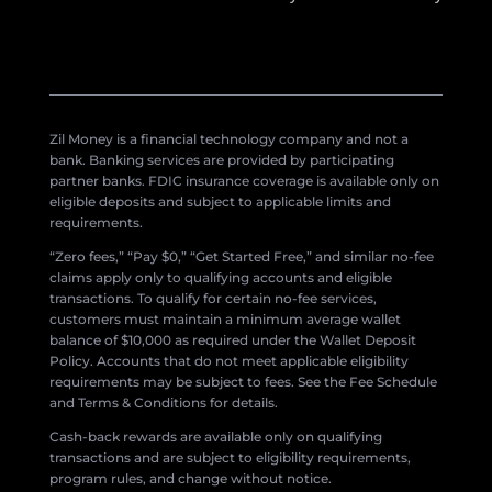
Zil Money is a financial technology company and not a
bank. Banking services are provided by participating
partner banks. FDIC insurance coverage is available only on
eligible deposits and subject to applicable limits and
requirements.
“Zero fees,” “Pay $0,” “Get Started Free,” and similar no-fee
claims apply only to qualifying accounts and eligible
transactions. To qualify for certain no-fee services,
customers must maintain a minimum average wallet
balance of $10,000 as required under the Wallet Deposit
Policy. Accounts that do not meet applicable eligibility
requirements may be subject to fees. See the Fee Schedule
and Terms & Conditions for details.
Cash-back rewards are available only on qualifying
transactions and are subject to eligibility requirements,
program rules, and change without notice.