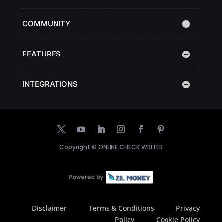
COMMUNITY
FEATURES
INTEGRATIONS
Copyright ©
ONLINE CHECK WRITER
Disclaimer
Terms & Conditions
Privacy
Policy
Cookie Policy