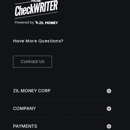
Have More Questions?
Contact Us
ZIL MONEY CORP
COMPANY
PAYMENTS