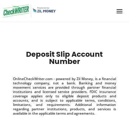
Deposit Slip Account
Number
OnlineCheckWriter.com - powered by Zil Money, is a financial
technology company, not a bank. Banking and money
movement services are provided through partner financial
institutions and licensed service providers. FDIC insurance
coverage applies only to eligible deposit products and
accounts, and is subject to applicable terms, conditions,
limitations, and requirements. Additional information
regarding partner institutions, products, and services is
available in the applicable terms and agreements.