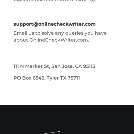
support@onlinecheckwriter.com
Email us to solve any queries you have
about OnlineCheckWriter.com.
111 N Market St, San Jose, CA 95113
PO Box 6543, Tyler TX 75711