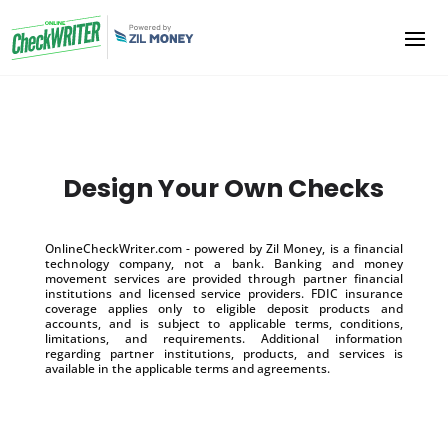
Design Your Own Checks
OnlineCheckWriter.com - powered by Zil Money, is a financial
technology company, not a bank. Banking and money
movement services are provided through partner financial
institutions and licensed service providers. FDIC insurance
coverage applies only to eligible deposit products and
accounts, and is subject to applicable terms, conditions,
limitations, and requirements. Additional information
regarding partner institutions, products, and services is
available in the applicable terms and agreements.