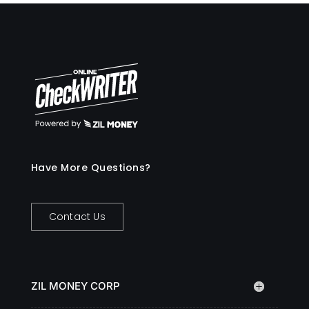
Have More Questions?
Contact Us
ZIL MONEY CORP