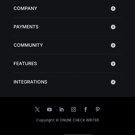
COMPANY
PAYMENTS
COMMUNITY
FEATURES
INTEGRATIONS
Copyright ©
ONLINE CHECK WRITER