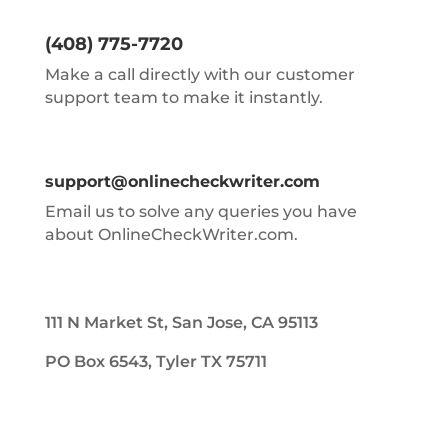
(408) 775-7720
Make a call directly with our customer
support team to make it instantly.
support@onlinecheckwriter.com
Email us to solve any queries you have
about OnlineCheckWriter.com.
111 N Market St, San Jose, CA 95113
PO Box 6543, Tyler TX 75711