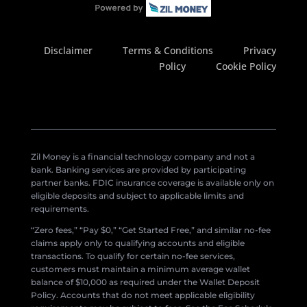
Disclaimer
Terms & Conditions
Privacy
Policy
Cookie Policy
Zil Money is a financial technology company and not a
bank. Banking services are provided by participating
partner banks. FDIC insurance coverage is available only on
eligible deposits and subject to applicable limits and
requirements.
“Zero fees,” “Pay $0,” “Get Started Free,” and similar no-fee
claims apply only to qualifying accounts and eligible
transactions. To qualify for certain no-fee services,
customers must maintain a minimum average wallet
balance of $10,000 as required under the Wallet Deposit
Policy. Accounts that do not meet applicable eligibility