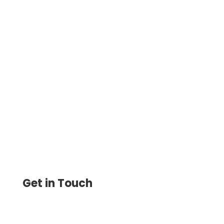
Design Check Lets You Create Custom
Checks Online with Logo & Font Style.
Print Instantly on Blank Stock Paper,
Saving 80% on Printing Costs
Get in Touch