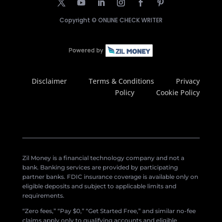
Copyright ©
ONLINE CHECK WRITER
Disclaimer
Terms & Conditions
Privacy
Policy
Cookie Policy
Zil Money is a financial technology company and not a
bank. Banking services are provided by participating
partner banks. FDIC insurance coverage is available only on
eligible deposits and subject to applicable limits and
requirements.
“Zero fees,” “Pay $0,” “Get Started Free,” and similar no-fee
claims apply only to qualifying accounts and eligible