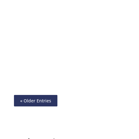
Check Design Software – Customize Your
Financial Experience. Send & Receive
Wire, ACH, Printable Checks, eChecks,
Payment Links, Mail Checks
« Older Entries