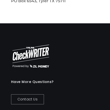
PO Box 6543, Tyler TX 75711
Have More Questions?
Contact Us