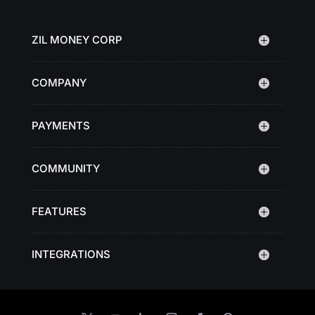
ZIL MONEY CORP
COMPANY
PAYMENTS
COMMUNITY
FEATURES
INTEGRATIONS