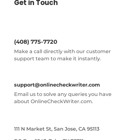
Get in Touch
(408) 775-7720
Make a call directly with our customer
support team to make it instantly.
support@onlinecheckwriter.com
Email us to solve any queries you have
about OnlineCheckWriter.com.
111 N Market St, San Jose, CA 95113