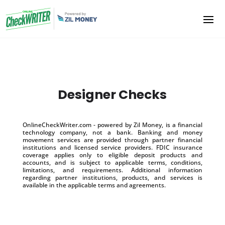
Designer Checks
OnlineCheckWriter.com - powered by Zil Money, is a financial
technology company, not a bank. Banking and money
movement services are provided through partner financial
institutions and licensed service providers. FDIC insurance
coverage applies only to eligible deposit products and
accounts, and is subject to applicable terms, conditions,
limitations, and requirements. Additional information
regarding partner institutions, products, and services is
available in the applicable terms and agreements.