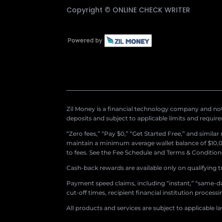
Copyright ©
ONLINE CHECK WRITER
Zil Money is a financial technology company and not 
deposits and subject to applicable limits and requir
“Zero fees,” “Pay $0,” “Get Started Free,” and simila
maintain a minimum average wallet balance of $10,00
to fees. See the Fee Schedule and Terms & Conditions 
Cash-back rewards are available only on qualifying t
Payment speed claims, including “instant,” “same-day
cut-off times, recipient financial institution proces
All products and services are subject to applicable l