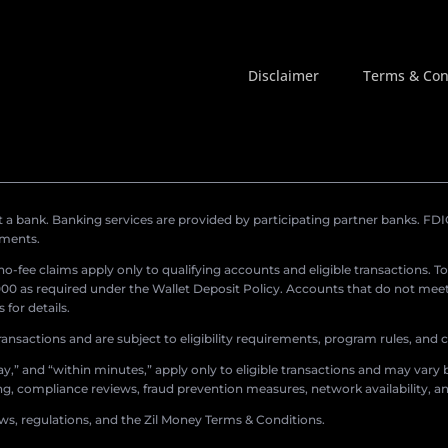
Disclaimer
Terms & Con
a bank. Banking services are provided by participating partner banks. FDIC 
ements.
r no-fee claims apply only to qualifying accounts and eligible transactions. T
0 as required under the Wallet Deposit Policy. Accounts that do not meet 
for details.
ransactions and are subject to eligibility requirements, program rules, and
,” and “within minutes,” apply only to eligible transactions and may vary b
sing, compliance reviews, fraud prevention measures, network availability, an
aws, regulations, and the Zil Money Terms & Conditions.