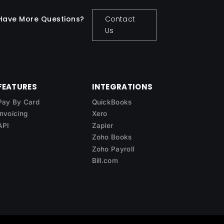
Have More Questions?
Contact
Us
FEATURES
INTEGRATIONS
Pay By Card
QuickBooks
Invoicing
Xero
API
Zapier
Zoho Books
Zoho Payroll
Bill.com