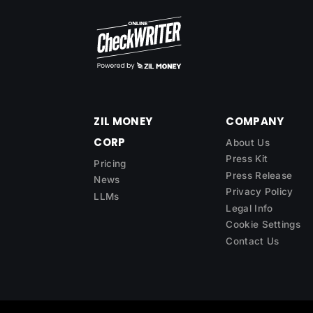
ZIL MONEY
COMPANY
CORP
About Us
Press Kit
Pricing
Press Release
News
Privacy Policy
LLMs
Legal Info
Cookie Settings
Contact Us