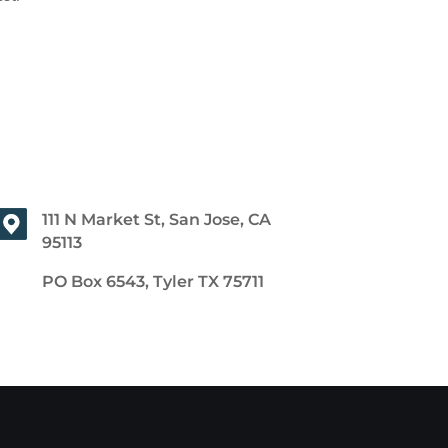
111 N Market St, San Jose, CA
95113
PO Box 6543, Tyler TX 75711