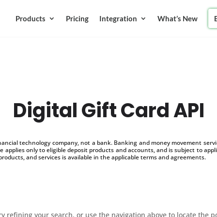
Products
Pricing
Integration
What’s New
Digital Gift Card API
inancial technology company, not a bank. Banking and money movement service
 applies only to eligible deposit products and accounts, and is subject to appl
products, and services is available in the applicable terms and agreements.
 refining your search, or use the navigation above to locate the p