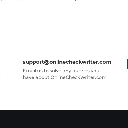
support@onlinecheckwriter.com
Email us to solve any queries you
e
have about OnlineCheckWriter.com.