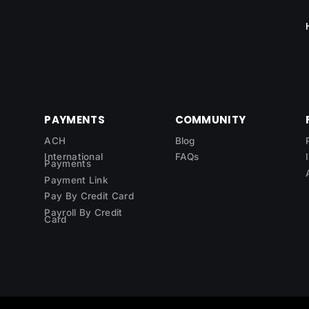
PAYMENTS
COMMUNITY
ACH
Blog
International
FAQs
Payments
Payment Link
Pay By Credit Card
Payroll By Credit
Card