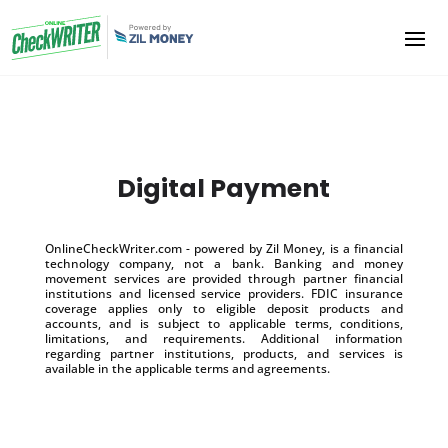
Digital Payment
OnlineCheckWriter.com - powered by Zil Money, is a financial
technology company, not a bank. Banking and money
movement services are provided through partner financial
institutions and licensed service providers. FDIC insurance
coverage applies only to eligible deposit products and
accounts, and is subject to applicable terms, conditions,
limitations, and requirements. Additional information
regarding partner institutions, products, and services is
available in the applicable terms and agreements.