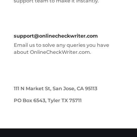
support team to make it instantly.
support@onlinecheckwriter.com
Email us to solve any queries you have
about OnlineCheckWriter.com.
111 N Market St, San Jose, CA 95113
PO Box 6543, Tyler TX 75711