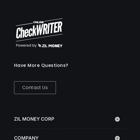
Have More Questions?
Contact Us
ZIL MONEY CORP
COMPANY