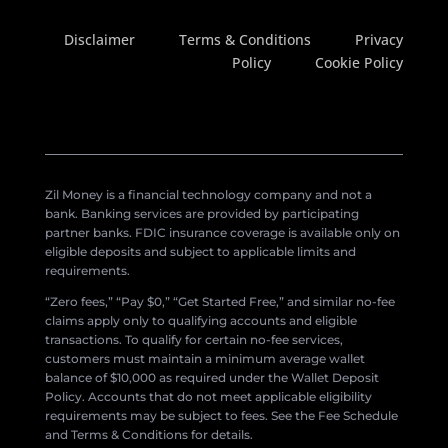
Disclaimer
Terms & Conditions
Privacy
Policy
Cookie Policy
Zil Money is a financial technology company and not a
bank. Banking services are provided by participating
partner banks. FDIC insurance coverage is available only on
eligible deposits and subject to applicable limits and
requirements.
“Zero fees,” “Pay $0,” “Get Started Free,” and similar no-fee
claims apply only to qualifying accounts and eligible
transactions. To qualify for certain no-fee services,
customers must maintain a minimum average wallet
balance of $10,000 as required under the Wallet Deposit
Policy. Accounts that do not meet applicable eligibility
requirements may be subject to fees. See the Fee Schedule
and Terms & Conditions for details.