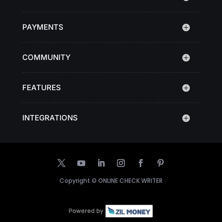
PAYMENTS
COMMUNITY
FEATURES
INTEGRATIONS
Copyright ©
ONLINE CHECK WRITER