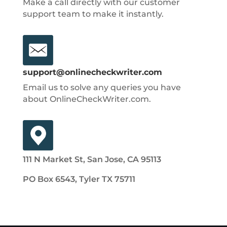
Make a call directly with our customer
support team to make it instantly.
support@onlinecheckwriter.com
Email us to solve any queries you have
about OnlineCheckWriter.com.
111 N Market St, San Jose, CA 95113
PO Box 6543, Tyler TX 75711