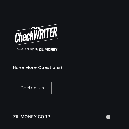
Have More Questions?
Contact Us
ZIL MONEY CORP