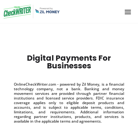
Digital Payments For
Businesses
OnlineCheckWriter.com - powered by Zil Money, is a financial
technology company, not a bank. Banking and money
movement services are provided through partner financial
institutions and licensed service providers. FDIC insurance
coverage applies only to eligible deposit products and
accounts, and is subject to applicable terms, conditions,
limitations, and requirements. Additional information
regarding partner institutions, products, and services is
available in the applicable terms and agreements.