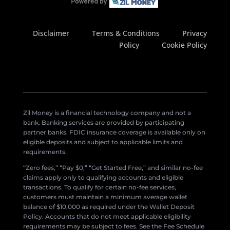
Disclaimer
Terms & Conditions
Privacy
Policy
Cookie Policy
Zil Money is a financial technology company and not a
bank. Banking services are provided by participating
partner banks. FDIC insurance coverage is available only on
eligible deposits and subject to applicable limits and
requirements.
“Zero fees,” “Pay $0,” “Get Started Free,” and similar no-fee
claims apply only to qualifying accounts and eligible
transactions. To qualify for certain no-fee services,
customers must maintain a minimum average wallet
balance of $10,000 as required under the Wallet Deposit
Policy. Accounts that do not meet applicable eligibility
requirements may be subject to fees. See the Fee Schedule