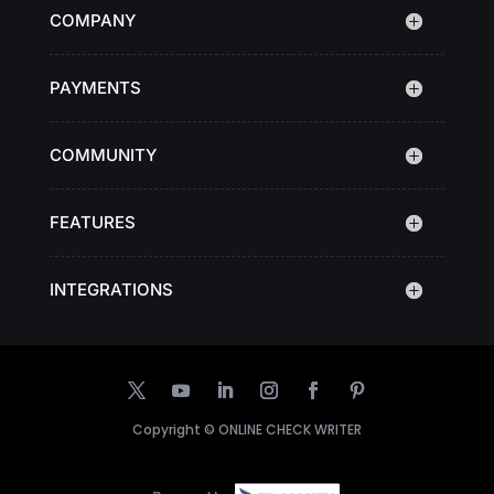
COMPANY
PAYMENTS
COMMUNITY
FEATURES
INTEGRATIONS
Copyright ©
ONLINE CHECK WRITER