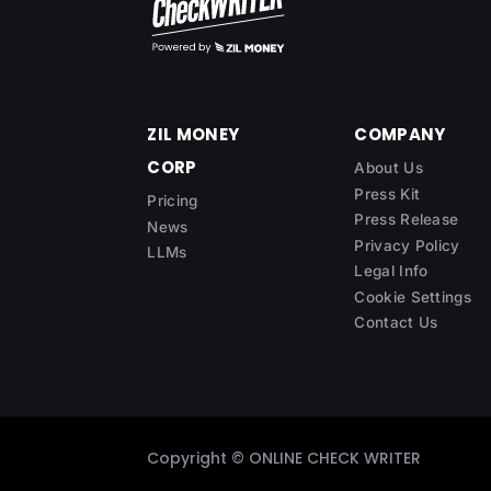
ZIL MONEY
COMPANY
CORP
About Us
Press Kit
Pricing
Press Release
News
Privacy Policy
LLMs
Legal Info
Cookie Settings
Contact Us
Copyright ©
ONLINE CHECK WRITER