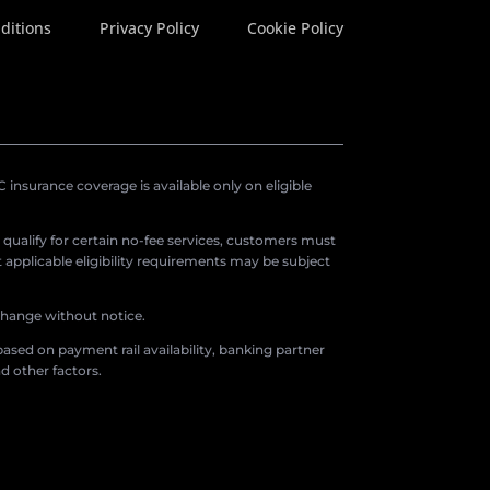
ditions
Privacy Policy
Cookie Policy
insurance coverage is available only on eligible
o qualify for certain no-fee services, customers must
applicable eligibility requirements may be subject
 change without notice.
ased on payment rail availability, banking partner
d other factors.