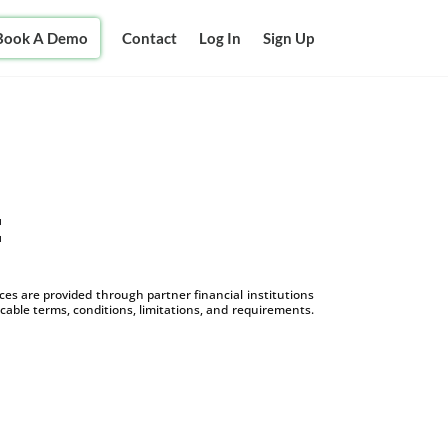
Book A Demo
Contact
Log In
Sign Up
t
s are provided through partner financial institutions
icable terms, conditions, limitations, and requirements.