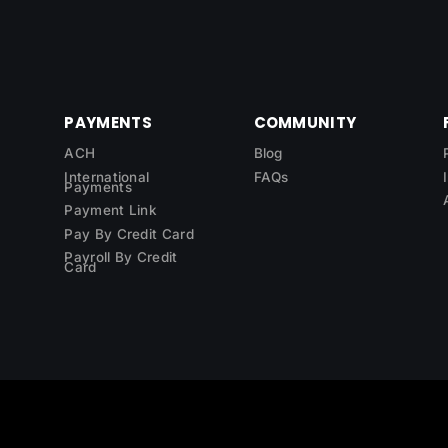
PAYMENTS
COMMUNITY
ACH
Blog
International
FAQs
Payments
Payment Link
Pay By Credit Card
Payroll By Credit
Card