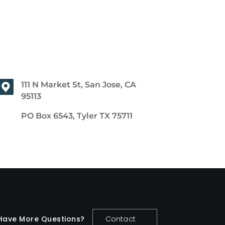
111 N Market St, San Jose, CA
95113
PO Box 6543, Tyler TX 75711
Have More Questions?
Contact