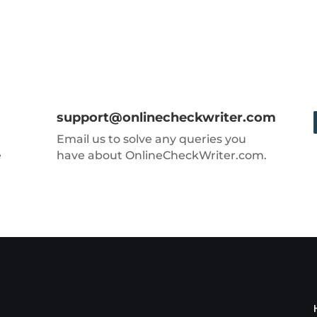
support@onlinecheckwriter.com
Email us to solve any queries you
e
have about OnlineCheckWriter.com.