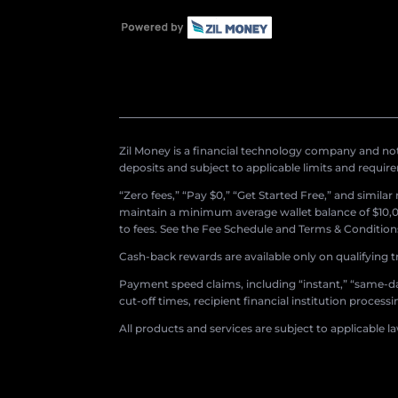
Zil Money is a financial technology company and not 
deposits and subject to applicable limits and requir
“Zero fees,” “Pay $0,” “Get Started Free,” and simila
maintain a minimum average wallet balance of $10,00
to fees. See the Fee Schedule and Terms & Conditions 
Cash-back rewards are available only on qualifying t
Payment speed claims, including “instant,” “same-day
cut-off times, recipient financial institution proces
All products and services are subject to applicable l