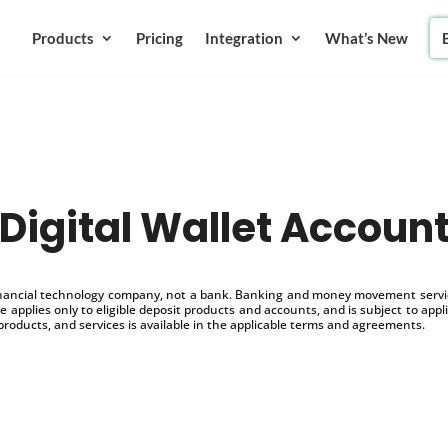
Products
Pricing
Integration
What’s New
Digital Wallet Accoun
inancial technology company, not a bank. Banking and money movement service
 applies only to eligible deposit products and accounts, and is subject to appl
products, and services is available in the applicable terms and agreements.