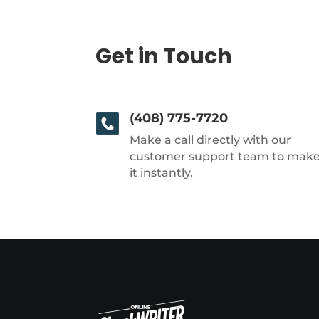
Get in Touch
(408) 775-7720
Make a call directly with our
customer support team to mak
it instantly.