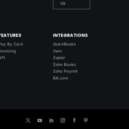
Us
FEATURES
INTEGRATIONS
Pay By Card
QuickBooks
Invoicing
Xero
API
Zapier
Zoho Books
Zoho Payroll
Bill.com