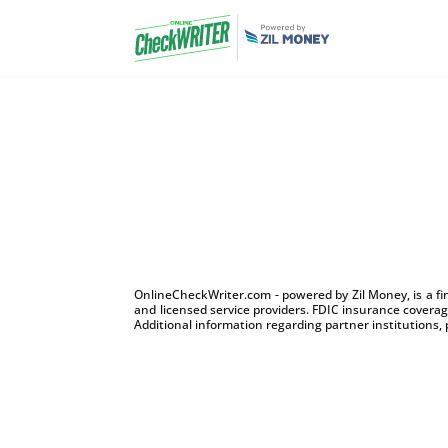
OnlineCheckWriter.com - powered by Zil Money, is a f
and licensed service providers. FDIC insurance coverage
Additional information regarding partner institutions, 