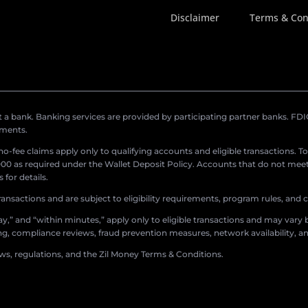
Disclaimer
Terms & Con
a bank. Banking services are provided by participating partner banks. FDIC 
ements.
r no-fee claims apply only to qualifying accounts and eligible transactions. T
0 as required under the Wallet Deposit Policy. Accounts that do not meet 
for details.
ransactions and are subject to eligibility requirements, program rules, and
,” and “within minutes,” apply only to eligible transactions and may vary b
sing, compliance reviews, fraud prevention measures, network availability, an
aws, regulations, and the Zil Money Terms & Conditions.