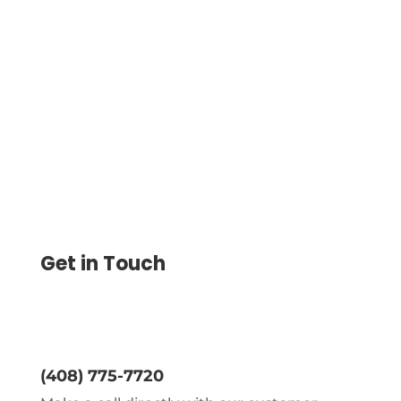
Store Funds Securely in Your Digital
Wallet with Easy Payments Via ACH, Wire,
etc. Enjoy Low-Cost Transactions and
Seamless Fund Management
Get in Touch
(408) 775-7720