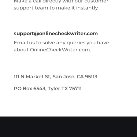
Make a call directly with our customer
support team to make it instantly.
support@onlinecheckwriter.com
Email us to solve any queries you have
about OnlineCheckWriter.com.
111 N Market St, San Jose, CA 95113
PO Box 6543, Tyler TX 75711