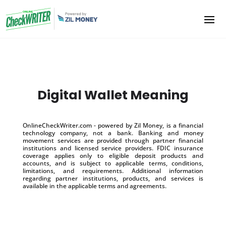
Digital Wallet Meaning
OnlineCheckWriter.com - powered by Zil Money, is a financial
technology company, not a bank. Banking and money
movement services are provided through partner financial
institutions and licensed service providers. FDIC insurance
coverage applies only to eligible deposit products and
accounts, and is subject to applicable terms, conditions,
limitations, and requirements. Additional information
regarding partner institutions, products, and services is
available in the applicable terms and agreements.