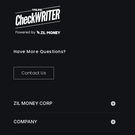
Have More Questions?
Contact Us
ZIL MONEY CORP
COMPANY