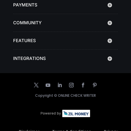
PAYMENTS
COMMUNITY
FEATURES
INTEGRATIONS
Copyright ©
ONLINE CHECK WRITER