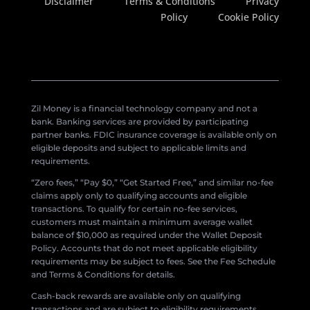
Disclaimer
Terms & Conditions
Privacy
Policy
Cookie Policy
Zil Money is a financial technology company and not a
bank. Banking services are provided by participating
partner banks. FDIC insurance coverage is available only on
eligible deposits and subject to applicable limits and
requirements.
“Zero fees,” “Pay $0,” “Get Started Free,” and similar no-fee
claims apply only to qualifying accounts and eligible
transactions. To qualify for certain no-fee services,
customers must maintain a minimum average wallet
balance of $10,000 as required under the Wallet Deposit
Policy. Accounts that do not meet applicable eligibility
requirements may be subject to fees. See the Fee Schedule
and Terms & Conditions for details.
Cash-back rewards are available only on qualifying
transactions and are subject to eligibility requirements,