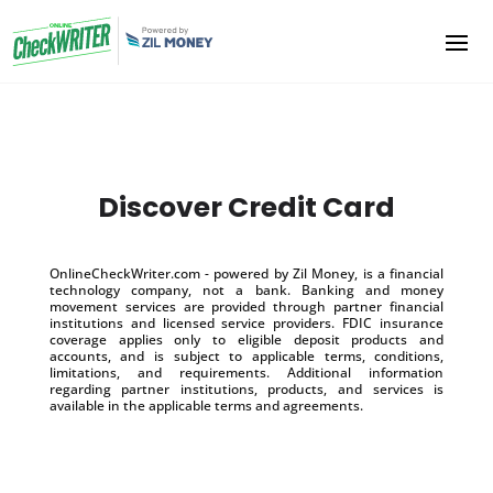
Discover Credit Card
OnlineCheckWriter.com - powered by Zil Money, is a financial
technology company, not a bank. Banking and money
movement services are provided through partner financial
institutions and licensed service providers. FDIC insurance
coverage applies only to eligible deposit products and
accounts, and is subject to applicable terms, conditions,
limitations, and requirements. Additional information
regarding partner institutions, products, and services is
available in the applicable terms and agreements.