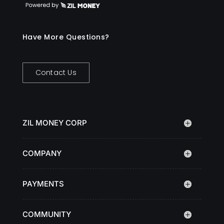
Have More Questions?
Contact Us
ZIL MONEY CORP
COMPANY
PAYMENTS
COMMUNITY