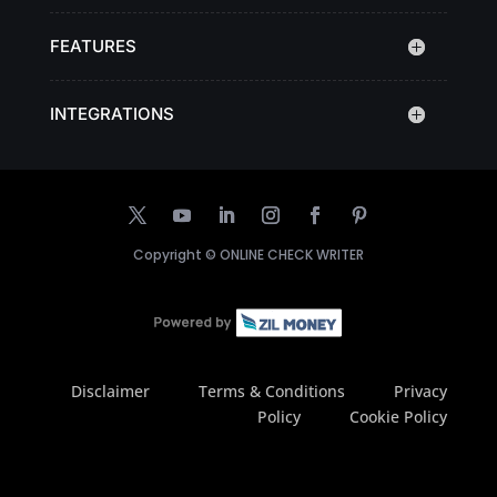
FEATURES
INTEGRATIONS
Copyright ©
ONLINE CHECK WRITER
Disclaimer
Terms & Conditions
Privacy
Policy
Cookie Policy