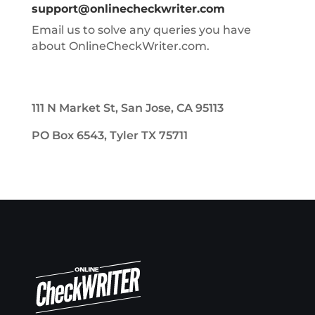
support@onlinecheckwriter.com
Email us to solve any queries you have
about OnlineCheckWriter.com.
111 N Market St, San Jose, CA 95113
PO Box 6543, Tyler TX 75711