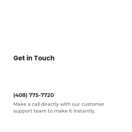
Get in Touch
(408) 775-7720
Make a call directly with our customer
support team to make it instantly.