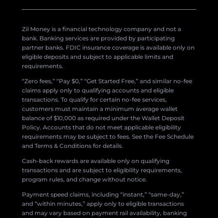
Zil Money is a financial technology company and not a
bank. Banking services are provided by participating
partner banks. FDIC insurance coverage is available only on
eligible deposits and subject to applicable limits and
requirements.
“Zero fees,” “Pay $0,” “Get Started Free,” and similar no-fee
claims apply only to qualifying accounts and eligible
transactions. To qualify for certain no-fee services,
customers must maintain a minimum average wallet
balance of $10,000 as required under the Wallet Deposit
Policy. Accounts that do not meet applicable eligibility
requirements may be subject to fees. See the Fee Schedule
and Terms & Conditions for details.
Cash-back rewards are available only on qualifying
transactions and are subject to eligibility requirements,
program rules, and change without notice.
Payment speed claims, including “instant,” “same-day,”
and “within minutes,” apply only to eligible transactions
and may vary based on payment rail availability, banking