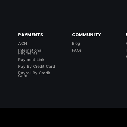
PAYMENTS
COMMUNITY
ACH
Blog
International
FAQs
Payments
Payment Link
Pay By Credit Card
Payroll By Credit
Card