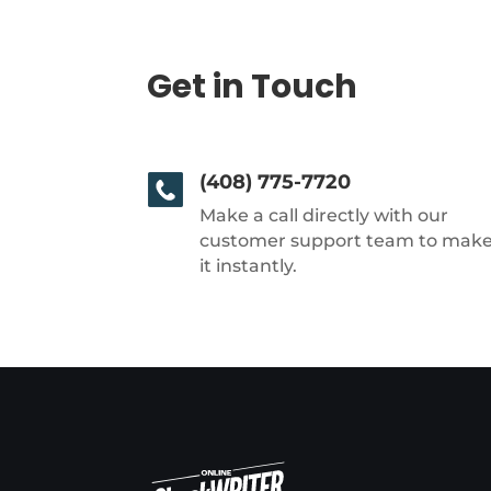
Get in Touch
(408) 775-7720
Make a call directly with our
customer support team to mak
it instantly.