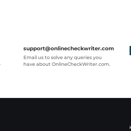
support@onlinecheckwriter.com
Email us to solve any queries you
e
have about OnlineCheckWriter.com.