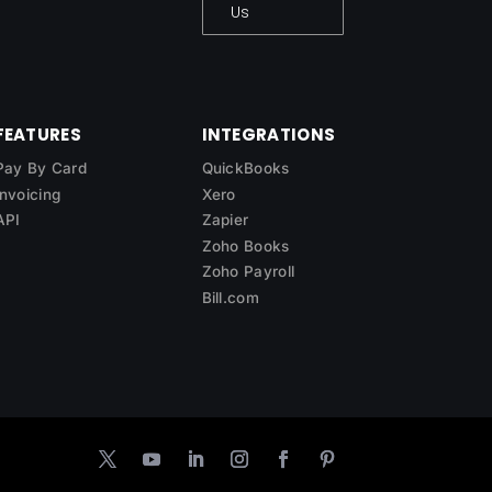
Us
FEATURES
INTEGRATIONS
Pay By Card
QuickBooks
Invoicing
Xero
API
Zapier
Zoho Books
Zoho Payroll
Bill.com