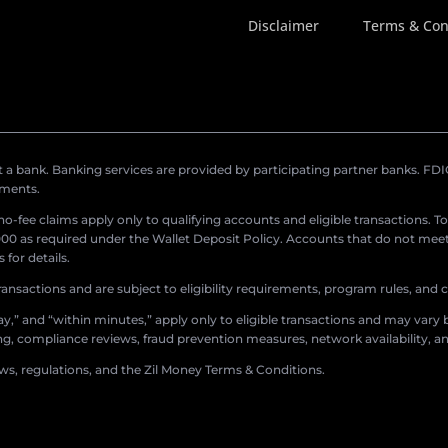
Disclaimer
Terms & Con
a bank. Banking services are provided by participating partner banks. FDIC 
ements.
r no-fee claims apply only to qualifying accounts and eligible transactions. T
0 as required under the Wallet Deposit Policy. Accounts that do not meet 
for details.
ransactions and are subject to eligibility requirements, program rules, and
,” and “within minutes,” apply only to eligible transactions and may vary b
sing, compliance reviews, fraud prevention measures, network availability, an
aws, regulations, and the Zil Money Terms & Conditions.