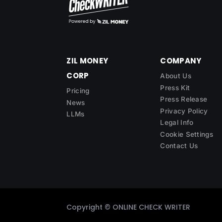
ZIL MONEY
COMPANY
CORP
About Us
Press Kit
Pricing
Press Release
News
Privacy Policy
LLMs
Legal Info
Cookie Settings
Contact Us
Copyright ©
ONLINE CHECK WRITER