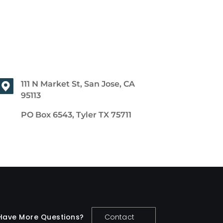
111 N Market St, San Jose, CA
95113
PO Box 6543, Tyler TX 75711
Have More Questions?
Contact