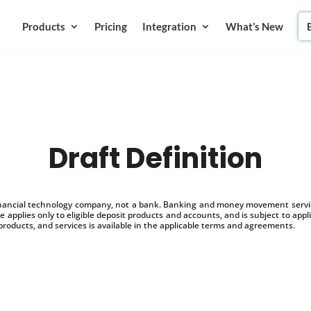
Products
Pricing
Integration
What’s New
Draft Definition
inancial technology company, not a bank. Banking and money movement service
 applies only to eligible deposit products and accounts, and is subject to appl
products, and services is available in the applicable terms and agreements.