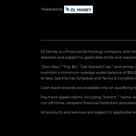
Zil Money is a financial technology company and not 
deposits and subject to applicable limits and requir
“Zero fees,” “Pay $0,” “Get Started Free,” and simila
maintain a minimum average wallet balance of $10,00
to fees. See the Fee Schedule and Terms & Conditions 
Cash-back rewards are available only on qualifying t
Payment speed claims, including “instant,” “same-day
cut-off times, recipient financial institution proces
All products and services are subject to applicable l