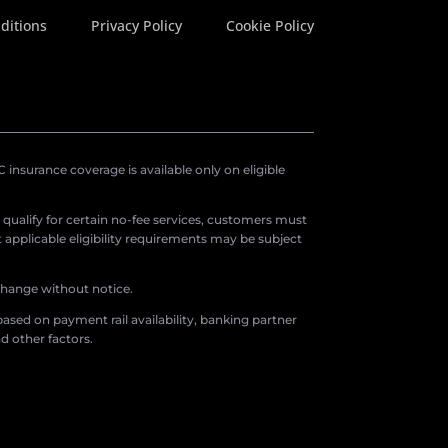
ditions
Privacy Policy
Cookie Policy
insurance coverage is available only on eligible
o qualify for certain no-fee services, customers must
applicable eligibility requirements may be subject
 change without notice.
ased on payment rail availability, banking partner
d other factors.