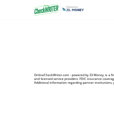
OnlineCheckWriter.com - powered by Zil Money, is a f
and licensed service providers. FDIC insurance coverage
Additional information regarding partner institutions, 