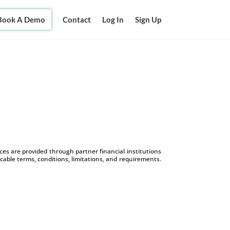
Book A Demo
Contact
Log In
Sign Up
s are provided through partner financial institutions
icable terms, conditions, limitations, and requirements.