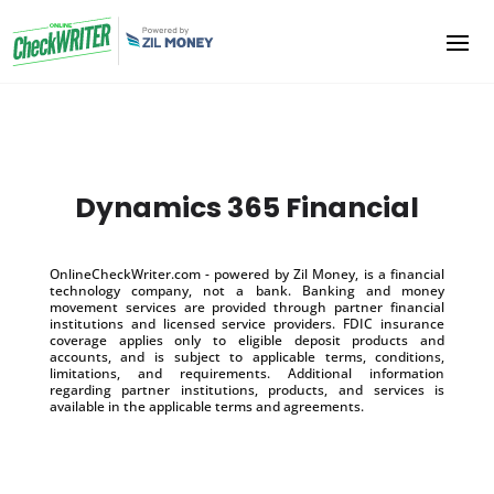
Dynamics 365 Financial
OnlineCheckWriter.com - powered by Zil Money, is a financial
technology company, not a bank. Banking and money
movement services are provided through partner financial
institutions and licensed service providers. FDIC insurance
coverage applies only to eligible deposit products and
accounts, and is subject to applicable terms, conditions,
limitations, and requirements. Additional information
regarding partner institutions, products, and services is
available in the applicable terms and agreements.