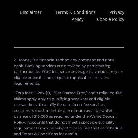
Disclaimer
Terms & Conditions
Privacy
Policy
Cookie Policy
Zil Money is a financial technology company and not a
bank. Banking services are provided by participating
partner banks. FDIC insurance coverage is available only on
eligible deposits and subject to applicable limits and
requirements.
“Zero fees,” “Pay $0,” “Get Started Free,” and similar no-fee
claims apply only to qualifying accounts and eligible
transactions. To qualify for certain no-fee services,
customers must maintain a minimum average wallet
balance of $10,000 as required under the Wallet Deposit
Policy. Accounts that do not meet applicable eligibility
requirements may be subject to fees. See the Fee Schedule
and Terms & Conditions for details.