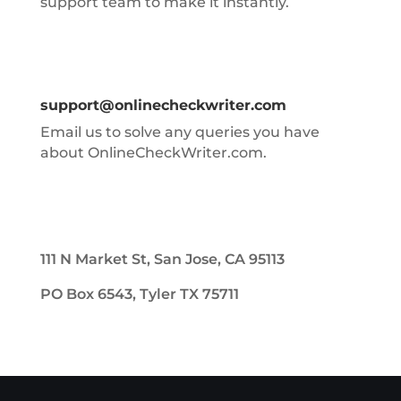
support team to make it instantly.
support@onlinecheckwriter.com
Email us to solve any queries you have
about OnlineCheckWriter.com.
111 N Market St, San Jose, CA 95113
PO Box 6543, Tyler TX 75711