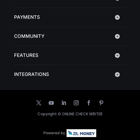
PAYMENTS
COMMUNITY
FEATURES
INTEGRATIONS
Copyright ©
ONLINE CHECK WRITER