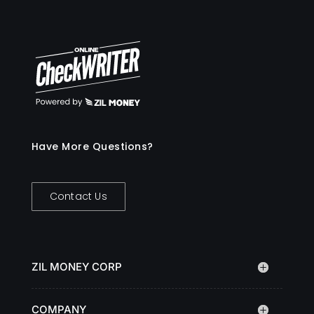
Have More Questions?
Contact Us
ZIL MONEY CORP
COMPANY