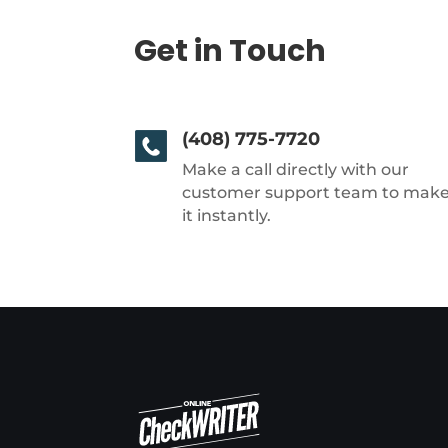
Get in Touch
(408) 775-7720
Make a call directly with our
customer support team to mak
it instantly.