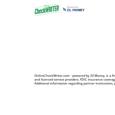
OnlineCheckWriter.com - powered by Zil Money, is a f
and licensed service providers. FDIC insurance coverage
Additional information regarding partner institutions, 