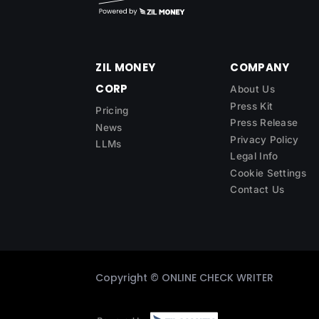
ZIL MONEY
COMPANY
CORP
About Us
Press Kit
Pricing
Press Release
News
Privacy Policy
LLMs
Legal Info
Cookie Settings
Contact Us
Copyright ©
ONLINE CHECK WRITER