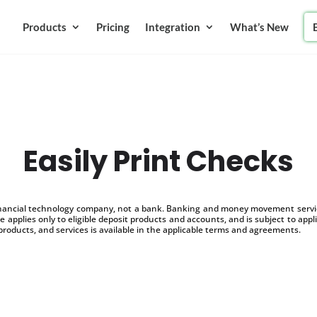
Products
Pricing
Integration
What’s New
Easily Print Checks
inancial technology company, not a bank. Banking and money movement service
 applies only to eligible deposit products and accounts, and is subject to appl
products, and services is available in the applicable terms and agreements.