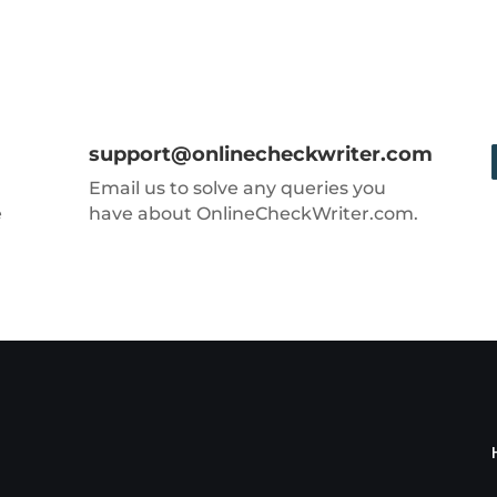
support@onlinecheckwriter.com
Email us to solve any queries you
e
have about OnlineCheckWriter.com.