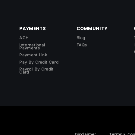
PAYMENTS
COMMUNITY
ACH
Blog
International
FAQs
Payments
Payment Link
Pay By Credit Card
Payroll By Credit
Card
Disclaimer
Terms & Con