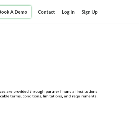
Book A Demo
Contact
Log In
Sign Up
s are provided through partner financial institutions
icable terms, conditions, limitations, and requirements.