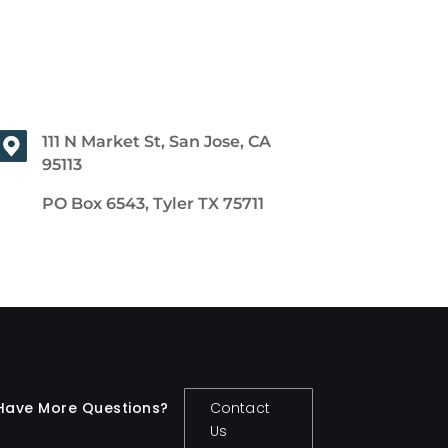
111 N Market St, San Jose, CA
95113
PO Box 6543, Tyler TX 75711
Have More Questions?
Contact
Us