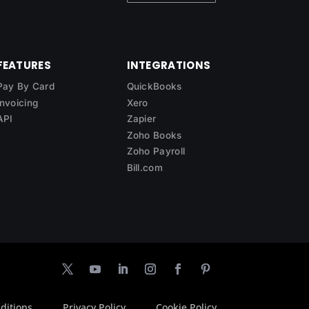
FEATURES
INTEGRATIONS
Pay By Card
QuickBooks
Invoicing
Xero
API
Zapier
Zoho Books
Zoho Payroll
Bill.com
ditions
Privacy Policy
Cookie Policy