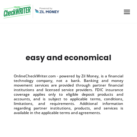
easy and economical
OnlineCheckWriter.com - powered by Zil Money, is a financial
technology company, not a bank. Banking and money
movement services are provided through partner financial
institutions and licensed service providers. FDIC insurance
coverage applies only to eligible deposit products and
accounts, and is subject to applicable terms, conditions,
limitations, and requirements. Additional information
regarding partner institutions, products, and services is
available in the applicable terms and agreements.