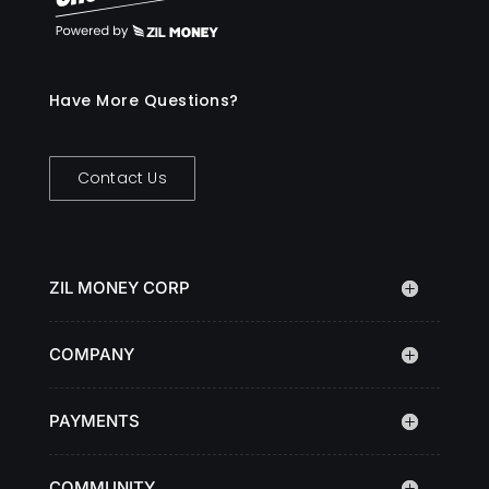
Have More Questions?
Contact Us
ZIL MONEY CORP
COMPANY
PAYMENTS
COMMUNITY