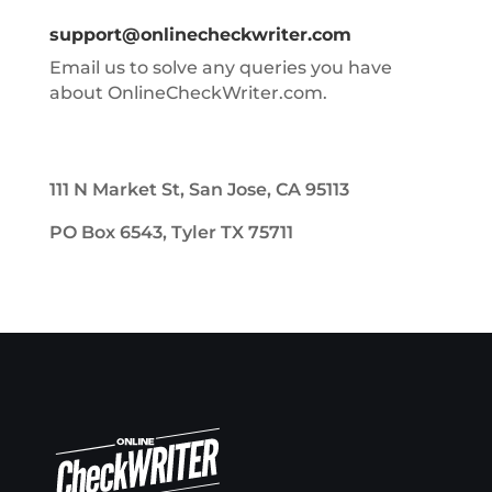
support@onlinecheckwriter.com
Email us to solve any queries you have
about OnlineCheckWriter.com.
111 N Market St, San Jose, CA 95113
PO Box 6543, Tyler TX 75711