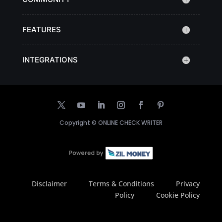
FEATURES
INTEGRATIONS
Copyright ©
ONLINE CHECK WRITER
Disclaimer
Terms & Conditions
Privacy
Policy
Cookie Policy