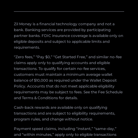
Zil Money is a financial technology company and not a
bank. Banking services are provided by participating
partner banks. FDIC insurance coverage is available only on
eligible deposits and subject to applicable limits and
requirements.
“Zero fees,” “Pay $0,” “Get Started Free,” and similar no-fee
claims apply only to qualifying accounts and eligible
transactions. To qualify for certain no-fee services,
customers must maintain a minimum average wallet
balance of $10,000 as required under the Wallet Deposit
Policy. Accounts that do not meet applicable eligibility
requirements may be subject to fees. See the Fee Schedule
and Terms & Conditions for details.
Cash-back rewards are available only on qualifying
transactions and are subject to eligibility requirements,
program rules, and change without notice.
Payment speed claims, including “instant,” “same-day,”
and “within minutes,” apply only to eligible transactions