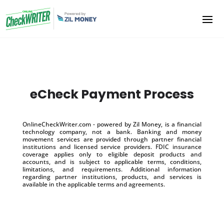
eCheck Payment Process
OnlineCheckWriter.com - powered by Zil Money, is a financial
technology company, not a bank. Banking and money
movement services are provided through partner financial
institutions and licensed service providers. FDIC insurance
coverage applies only to eligible deposit products and
accounts, and is subject to applicable terms, conditions,
limitations, and requirements. Additional information
regarding partner institutions, products, and services is
available in the applicable terms and agreements.