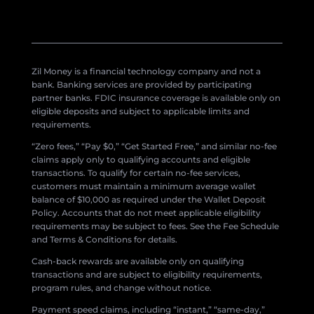
Zil Money is a financial technology company and not a
bank. Banking services are provided by participating
partner banks. FDIC insurance coverage is available only on
eligible deposits and subject to applicable limits and
requirements.
“Zero fees,” “Pay $0,” “Get Started Free,” and similar no-fee
claims apply only to qualifying accounts and eligible
transactions. To qualify for certain no-fee services,
customers must maintain a minimum average wallet
balance of $10,000 as required under the Wallet Deposit
Policy. Accounts that do not meet applicable eligibility
requirements may be subject to fees. See the Fee Schedule
and Terms & Conditions for details.
Cash-back rewards are available only on qualifying
transactions and are subject to eligibility requirements,
program rules, and change without notice.
Payment speed claims, including “instant,” “same-day,”