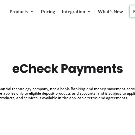
Products
Pricing
Integration
What’s New
eCheck Payments
inancial technology company, not a bank. Banking and money movement service
 applies only to eligible deposit products and accounts, and is subject to appl
products, and services is available in the applicable terms and agreements.