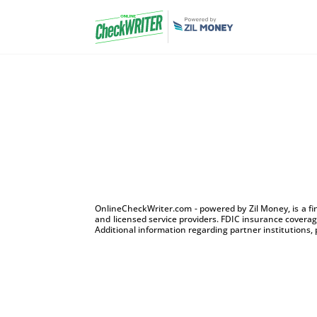
OnlineCheckWriter.com - powered by Zil Money, is a f
and licensed service providers. FDIC insurance coverage
Additional information regarding partner institutions, 