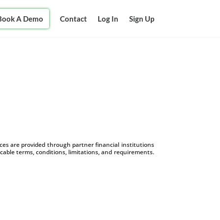
Book A Demo
Contact
Log In
Sign Up
s are provided through partner financial institutions
icable terms, conditions, limitations, and requirements.