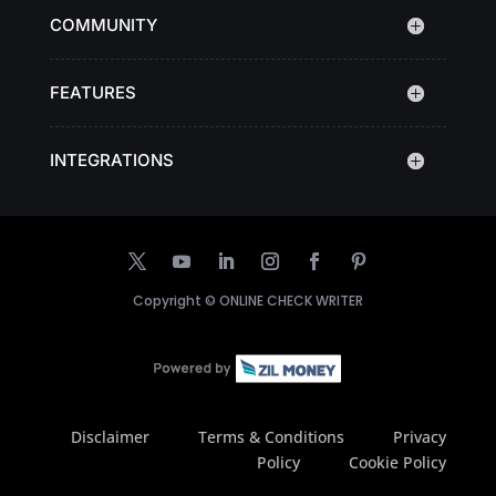
COMMUNITY
FEATURES
INTEGRATIONS
Copyright ©
ONLINE CHECK WRITER
Disclaimer
Terms & Conditions
Privacy
Policy
Cookie Policy