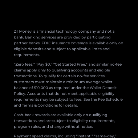
Zil Money is a financial technology company and not a
bank. Banking services are provided by participating
partner banks. FDIC insurance coverage is available only on
eligible deposits and subject to applicable limits and
requirements.
“Zero fees,” “Pay $0,” “Get Started Free,” and similar no-fee
claims apply only to qualifying accounts and eligible
transactions. To qualify for certain no-fee services,
customers must maintain a minimum average wallet
balance of $10,000 as required under the Wallet Deposit
Policy. Accounts that do not meet applicable eligibility
requirements may be subject to fees. See the Fee Schedule
and Terms & Conditions for details.
Cash-back rewards are available only on qualifying
transactions and are subject to eligibility requirements,
program rules, and change without notice.
Payment speed claims, including “instant,” “same-day,”