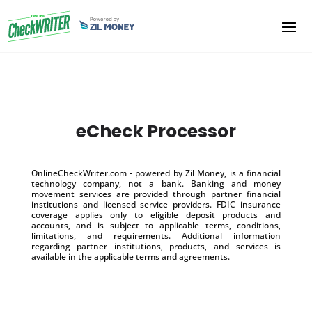
eCheck Processor
OnlineCheckWriter.com - powered by Zil Money, is a financial
technology company, not a bank. Banking and money
movement services are provided through partner financial
institutions and licensed service providers. FDIC insurance
coverage applies only to eligible deposit products and
accounts, and is subject to applicable terms, conditions,
limitations, and requirements. Additional information
regarding partner institutions, products, and services is
available in the applicable terms and agreements.