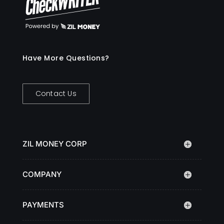
Have More Questions?
Contact Us
ZIL MONEY CORP
COMPANY
PAYMENTS