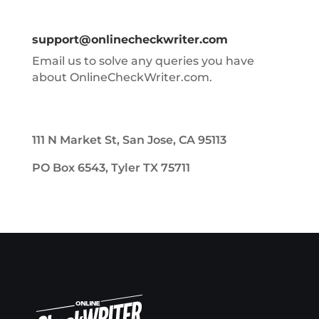
support@onlinecheckwriter.com
Email us to solve any queries you have
about OnlineCheckWriter.com.
111 N Market St, San Jose, CA 95113
PO Box 6543, Tyler TX 75711