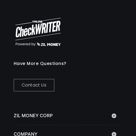
Have More Questions?
Contact Us
ZIL MONEY CORP
COMPANY