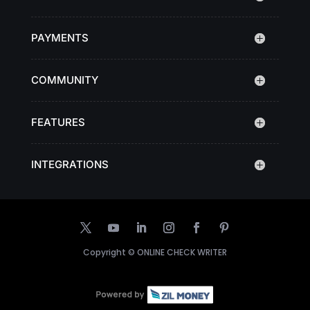
PAYMENTS
COMMUNITY
FEATURES
INTEGRATIONS
Copyright ©
ONLINE CHECK WRITER