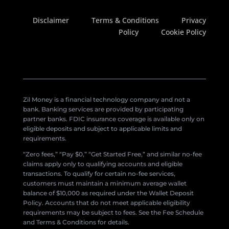
Disclaimer
Terms & Conditions
Privacy
Policy
Cookie Policy
Zil Money is a financial technology company and not a
bank. Banking services are provided by participating
partner banks. FDIC insurance coverage is available only on
eligible deposits and subject to applicable limits and
requirements.
“Zero fees,” “Pay $0,” “Get Started Free,” and similar no-fee
claims apply only to qualifying accounts and eligible
transactions. To qualify for certain no-fee services,
customers must maintain a minimum average wallet
balance of $10,000 as required under the Wallet Deposit
Policy. Accounts that do not meet applicable eligibility
requirements may be subject to fees. See the Fee Schedule
and Terms & Conditions for details.