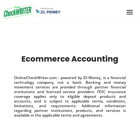
Ecommerce Accounting
OnlineCheckWriter.com - powered by Zil Money, is a financial
technology company, not a bank. Banking and money
movement services are provided through partner financial
institutions and licensed service providers. FDIC insurance
coverage applies only to eligible deposit products and
accounts, and is subject to applicable terms, conditions,
limitations, and requirements. Additional information
regarding partner institutions, products, and services is
available in the applicable terms and agreements.