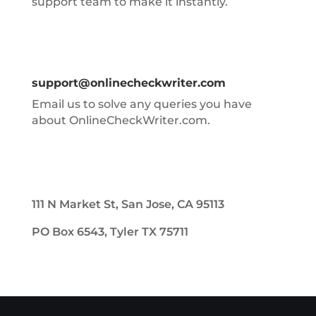
support team to make it instantly.
support@onlinecheckwriter.com
Email us to solve any queries you have
about OnlineCheckWriter.com.
111 N Market St, San Jose, CA 95113
PO Box 6543, Tyler TX 75711