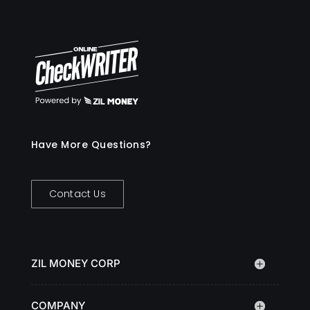
Have More Questions?
Contact Us
ZIL MONEY CORP
COMPANY