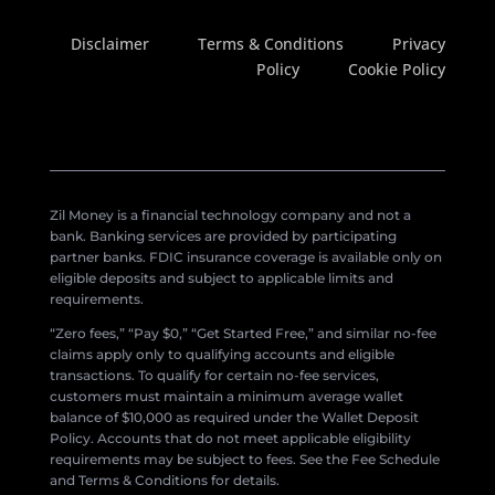
Disclaimer
Terms & Conditions
Privacy
Policy
Cookie Policy
Zil Money is a financial technology company and not a
bank. Banking services are provided by participating
partner banks. FDIC insurance coverage is available only on
eligible deposits and subject to applicable limits and
requirements.
“Zero fees,” “Pay $0,” “Get Started Free,” and similar no-fee
claims apply only to qualifying accounts and eligible
transactions. To qualify for certain no-fee services,
customers must maintain a minimum average wallet
balance of $10,000 as required under the Wallet Deposit
Policy. Accounts that do not meet applicable eligibility
requirements may be subject to fees. See the Fee Schedule
and Terms & Conditions for details.