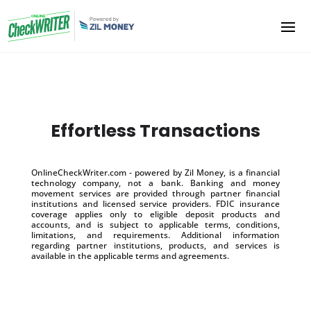
Effortless Transactions
OnlineCheckWriter.com - powered by Zil Money, is a financial
technology company, not a bank. Banking and money
movement services are provided through partner financial
institutions and licensed service providers. FDIC insurance
coverage applies only to eligible deposit products and
accounts, and is subject to applicable terms, conditions,
limitations, and requirements. Additional information
regarding partner institutions, products, and services is
available in the applicable terms and agreements.