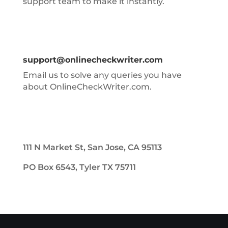
support team to make it instantly.
support@onlinecheckwriter.com
Email us to solve any queries you have
about OnlineCheckWriter.com.
111 N Market St, San Jose, CA 95113
PO Box 6543, Tyler TX 75711