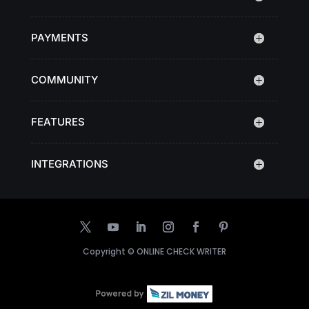
PAYMENTS
COMMUNITY
FEATURES
INTEGRATIONS
Copyright ©
ONLINE CHECK WRITER