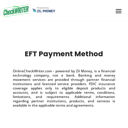
EFT Payment Method
OnlineCheckWriter.com - powered by Zil Money, is a financial
technology company, not a bank. Banking and money
movement services are provided through partner financial
institutions and licensed service providers. FDIC insurance
coverage applies only to eligible deposit products and
accounts, and is subject to applicable terms, conditions,
limitations, and requirements. Additional information
regarding partner institutions, products, and services is
available in the applicable terms and agreements.