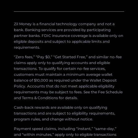
Zil Money is a financial technology company and not a
bank. Banking services are provided by participating
partner banks. FDIC insurance coverage is available only on
eligible deposits and subject to applicable limits and
requirements.
“Zero fees,” “Pay $0,” “Get Started Free,” and similar no-fee
claims apply only to qualifying accounts and eligible
transactions. To qualify for certain no-fee services,
customers must maintain a minimum average wallet
balance of $10,000 as required under the Wallet Deposit
Policy. Accounts that do not meet applicable eligibility
requirements may be subject to fees. See the Fee Schedule
and Terms & Conditions for details.
Cash-back rewards are available only on qualifying
transactions and are subject to eligibility requirements,
program rules, and change without notice.
Payment speed claims, including “instant,” “same-day,”
and “within minutes,” apply only to eligible transactions