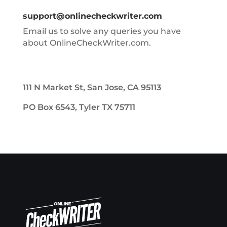
support@onlinecheckwriter.com
Email us to solve any queries you have
about OnlineCheckWriter.com.
111 N Market St, San Jose, CA 95113
PO Box 6543, Tyler TX 75711