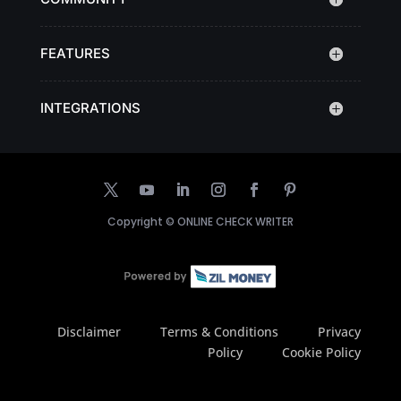
FEATURES
INTEGRATIONS
Copyright ©
ONLINE CHECK WRITER
Disclaimer
Terms & Conditions
Privacy
Policy
Cookie Policy