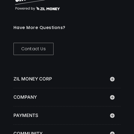
Have More Questions?
Contact Us
ZIL MONEY CORP
COMPANY
PAYMENTS
COMMUNITY