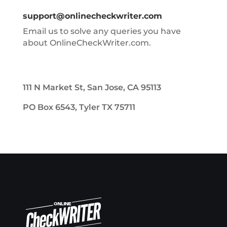
support@onlinecheckwriter.com
Email us to solve any queries you have
about OnlineCheckWriter.com.
111 N Market St, San Jose, CA 95113
PO Box 6543, Tyler TX 75711