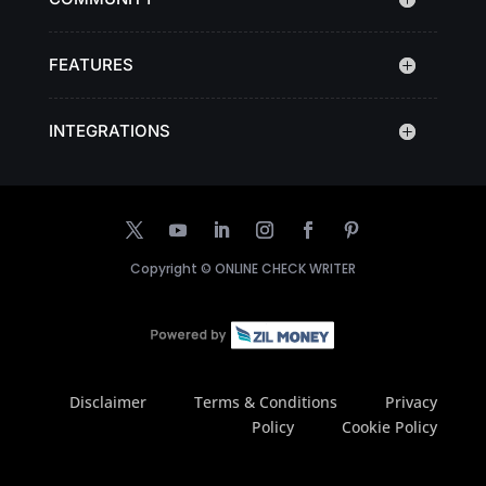
FEATURES
INTEGRATIONS
Copyright ©
ONLINE CHECK WRITER
Disclaimer
Terms & Conditions
Privacy
Policy
Cookie Policy