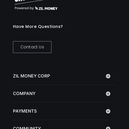
Have More Questions?
Contact Us
ZIL MONEY CORP
COMPANY
PAYMENTS
COMMUNITY