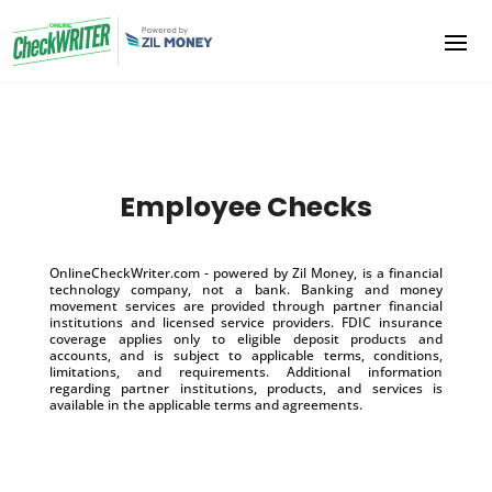
Employee Checks
OnlineCheckWriter.com - powered by Zil Money, is a financial
technology company, not a bank. Banking and money
movement services are provided through partner financial
institutions and licensed service providers. FDIC insurance
coverage applies only to eligible deposit products and
accounts, and is subject to applicable terms, conditions,
limitations, and requirements. Additional information
regarding partner institutions, products, and services is
available in the applicable terms and agreements.