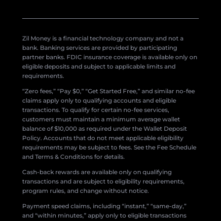
Zil Money is a financial technology company and not a
bank. Banking services are provided by participating
partner banks. FDIC insurance coverage is available only on
eligible deposits and subject to applicable limits and
requirements.
“Zero fees,” “Pay $0,” “Get Started Free,” and similar no-fee
claims apply only to qualifying accounts and eligible
transactions. To qualify for certain no-fee services,
customers must maintain a minimum average wallet
balance of $10,000 as required under the Wallet Deposit
Policy. Accounts that do not meet applicable eligibility
requirements may be subject to fees. See the Fee Schedule
and Terms & Conditions for details.
Cash-back rewards are available only on qualifying
transactions and are subject to eligibility requirements,
program rules, and change without notice.
Payment speed claims, including “instant,” “same-day,”
and “within minutes,” apply only to eligible transactions