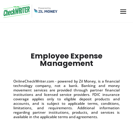
Employee Expense
Management
OnlineCheckWriter.com - powered by Zil Money, is a financial
technology company, not a bank. Banking and money
movement services are provided through partner financial
institutions and licensed service providers. FDIC insurance
coverage applies only to eligible deposit products and
accounts, and is subject to applicable terms, conditions,
limitations, and requirements. Additional information
regarding partner institutions, products, and services is
available in the applicable terms and agreements.