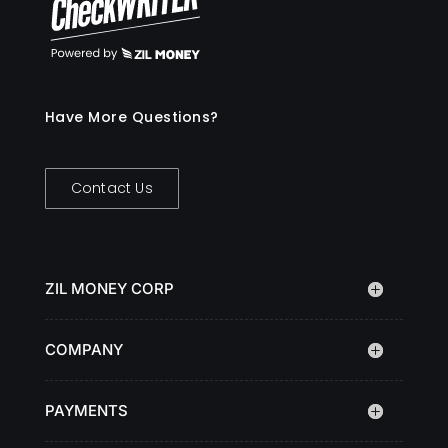
Have More Questions?
Contact Us
ZIL MONEY CORP
COMPANY
PAYMENTS