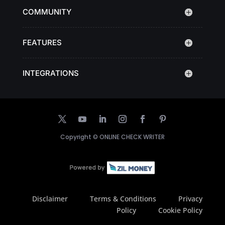
COMMUNITY
FEATURES
INTEGRATIONS
Copyright ©
ONLINE CHECK WRITER
Disclaimer
Terms & Conditions
Privacy
Policy
Cookie Policy