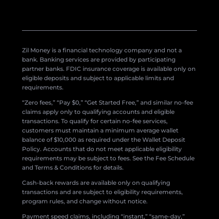
Zil Money is a financial technology company and not a
bank. Banking services are provided by participating
partner banks. FDIC insurance coverage is available only on
eligible deposits and subject to applicable limits and
requirements.
“Zero fees,” “Pay $0,” “Get Started Free,” and similar no-fee
claims apply only to qualifying accounts and eligible
transactions. To qualify for certain no-fee services,
customers must maintain a minimum average wallet
balance of $10,000 as required under the Wallet Deposit
Policy. Accounts that do not meet applicable eligibility
requirements may be subject to fees. See the Fee Schedule
and Terms & Conditions for details.
Cash-back rewards are available only on qualifying
transactions and are subject to eligibility requirements,
program rules, and change without notice.
Payment speed claims, including “instant,” “same-day,”