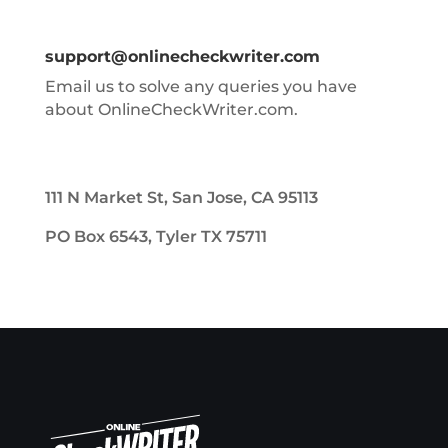
support@onlinecheckwriter.com
Email us to solve any queries you have
about OnlineCheckWriter.com.
111 N Market St, San Jose, CA 95113
PO Box 6543, Tyler TX 75711