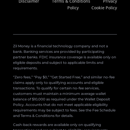
Disclaimer
Terms & Conditions
Privacy
Policy
Cookie Policy
Zil Money is a financial technology company and not a
bank. Banking services are provided by participating
partner banks. FDIC insurance coverage is available only on
eligible deposits and subject to applicable limits and
requirements.
“Zero fees,” “Pay $0,” “Get Started Free,” and similar no-fee
claims apply only to qualifying accounts and eligible
transactions. To qualify for certain no-fee services,
customers must maintain a minimum average wallet
balance of $10,000 as required under the Wallet Deposit
Policy. Accounts that do not meet applicable eligibility
requirements may be subject to fees. See the Fee Schedule
and Terms & Conditions for details.
Cash-back rewards are available only on qualifying