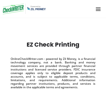
EZ Check Printing
OnlineCheckWriter.com - powered by Zil Money, is a financial
technology company, not a bank. Banking and money
movement services are provided through partner financial
institutions and licensed service providers. FDIC insurance
coverage applies only to eligible deposit products and
accounts, and is subject to applicable terms, conditions,
limitations, and requirements. Additional information
regarding partner institutions, products, and services is
available in the applicable terms and agreements.