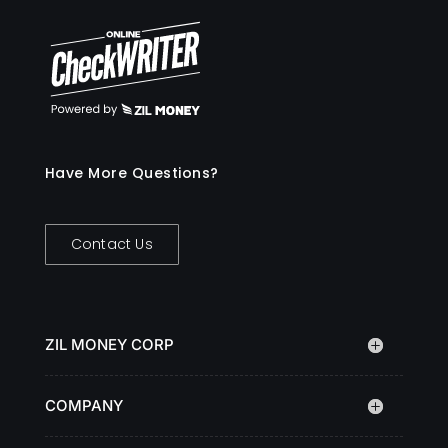
Have More Questions?
Contact Us
ZIL MONEY CORP
COMPANY