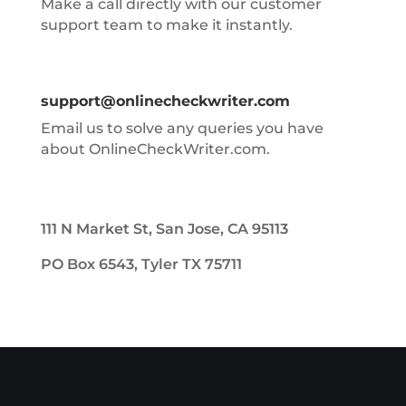
Make a call directly with our customer
support team to make it instantly.
support@onlinecheckwriter.com
Email us to solve any queries you have
about OnlineCheckWriter.com.
111 N Market St, San Jose, CA 95113
PO Box 6543, Tyler TX 75711