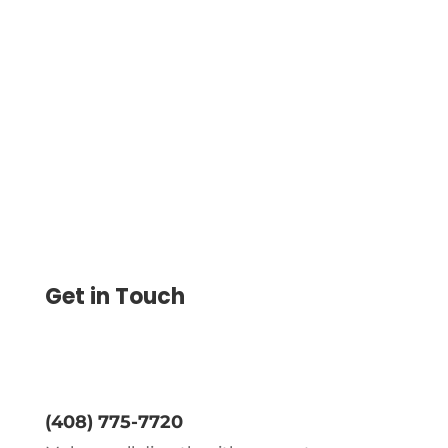
Save 80% on Check Printing with This EZ
Checks Alternative. Print & Customize
Check On-Demand, Secure Payments &
Send Check By Email or Mail
Get in Touch
(408) 775-7720