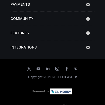
PAYMENTS
COMMUNITY
FEATURES
INTEGRATIONS
Copyright ©
ONLINE CHECK WRITER