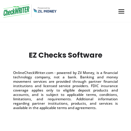
EZ Checks Software
OnlineCheckWriter.com - powered by Zil Money, is a financial
technology company, not a bank. Banking and money
movement services are provided through partner financial
institutions and licensed service providers. FDIC insurance
coverage applies only to eligible deposit products and
accounts, and is subject to applicable terms, conditions,
limitations, and requirements. Additional information
regarding partner institutions, products, and services is
available in the applicable terms and agreements.