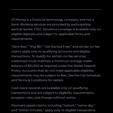
Zil Money is a financial technology company and not a
bank. Banking services are provided by participating
partner banks. FDIC insurance coverage is available only on
eligible deposits and subject to applicable limits and
requirements.
“Zero fees,” “Pay $0,” “Get Started Free,” and similar no-fee
claims apply only to qualifying accounts and eligible
transactions. To qualify for certain no-fee services,
customers must maintain a minimum average wallet
balance of $10,000 as required under the Wallet Deposit
Policy. Accounts that do not meet applicable eligibility
requirements may be subject to fees. See the Fee Schedule
and Terms & Conditions for details.
Cash-back rewards are available only on qualifying
transactions and are subject to eligibility requirements,
program rules, and change without notice.
Payment speed claims, including “instant,” “same-day,”
and “within minutes,” apply only to eligible transactions