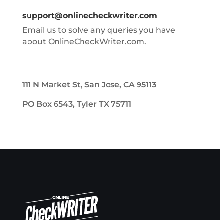
support@onlinecheckwriter.com
Email us to solve any queries you have
about OnlineCheckWriter.com.
111 N Market St, San Jose, CA 95113
PO Box 6543, Tyler TX 75711