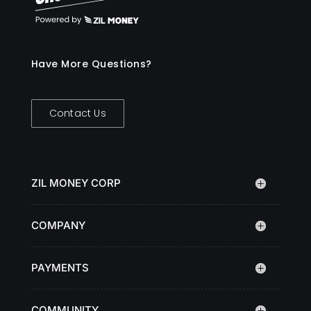
Have More Questions?
Contact Us
ZIL MONEY CORP
COMPANY
PAYMENTS
COMMUNITY