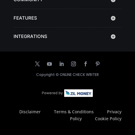
FEATURES
INTEGRATIONS
Copyright ©
ONLINE CHECK WRITER
Disclaimer
Terms & Conditions
Privacy
Policy
Cookie Policy