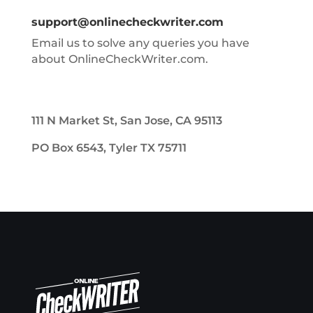
support@onlinecheckwriter.com
Email us to solve any queries you have
about OnlineCheckWriter.com.
111 N Market St, San Jose, CA 95113
PO Box 6543, Tyler TX 75711