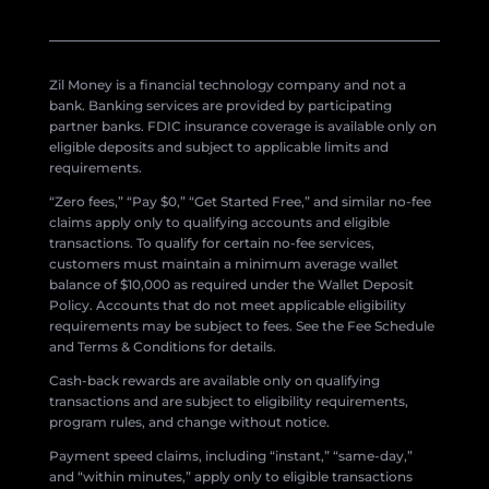
Zil Money is a financial technology company and not a
bank. Banking services are provided by participating
partner banks. FDIC insurance coverage is available only on
eligible deposits and subject to applicable limits and
requirements.
“Zero fees,” “Pay $0,” “Get Started Free,” and similar no-fee
claims apply only to qualifying accounts and eligible
transactions. To qualify for certain no-fee services,
customers must maintain a minimum average wallet
balance of $10,000 as required under the Wallet Deposit
Policy. Accounts that do not meet applicable eligibility
requirements may be subject to fees. See the Fee Schedule
and Terms & Conditions for details.
Cash-back rewards are available only on qualifying
transactions and are subject to eligibility requirements,
program rules, and change without notice.
Payment speed claims, including “instant,” “same-day,”
and “within minutes,” apply only to eligible transactions