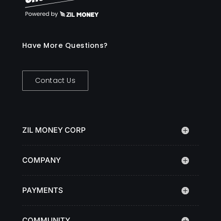
Have More Questions?
Contact Us
ZIL MONEY CORP
COMPANY
PAYMENTS
COMMUNITY