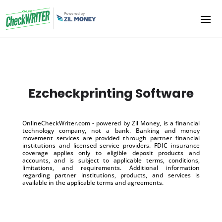
Ezcheckprinting Software
OnlineCheckWriter.com - powered by Zil Money, is a financial
technology company, not a bank. Banking and money
movement services are provided through partner financial
institutions and licensed service providers. FDIC insurance
coverage applies only to eligible deposit products and
accounts, and is subject to applicable terms, conditions,
limitations, and requirements. Additional information
regarding partner institutions, products, and services is
available in the applicable terms and agreements.