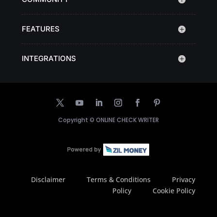
FEATURES
INTEGRATIONS
Copyright ©
ONLINE CHECK WRITER
Disclaimer
Terms & Conditions
Privacy
Policy
Cookie Policy