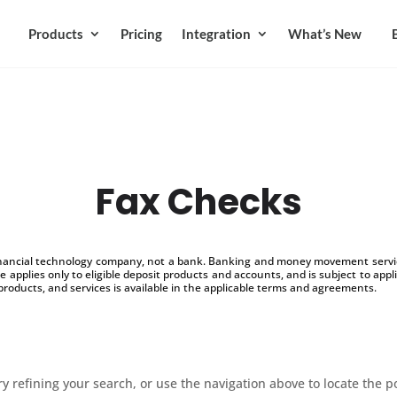
Products
Pricing
Integration
What’s New
Fax Checks
inancial technology company, not a bank. Banking and money movement service
 applies only to eligible deposit products and accounts, and is subject to appl
products, and services is available in the applicable terms and agreements.
 refining your search, or use the navigation above to locate the p