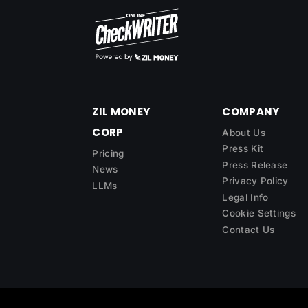
ZIL MONEY
COMPANY
CORP
About Us
Press Kit
Pricing
Press Release
News
Privacy Policy
LLMs
Legal Info
Cookie Settings
Contact Us