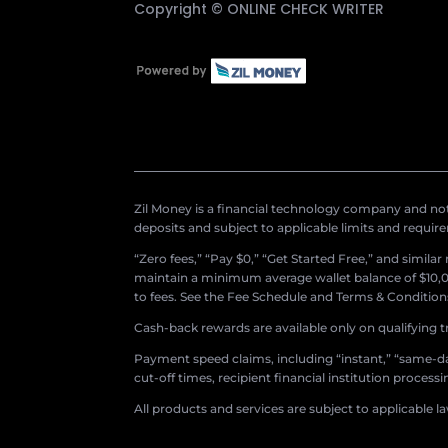
Copyright ©
ONLINE CHECK WRITER
Zil Money is a financial technology company and not 
deposits and subject to applicable limits and requir
“Zero fees,” “Pay $0,” “Get Started Free,” and simila
maintain a minimum average wallet balance of $10,00
to fees. See the Fee Schedule and Terms & Conditions 
Cash-back rewards are available only on qualifying t
Payment speed claims, including “instant,” “same-day
cut-off times, recipient financial institution proces
All products and services are subject to applicable l