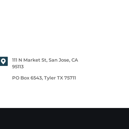
111 N Market St, San Jose, CA
95113
PO Box 6543, Tyler TX 75711