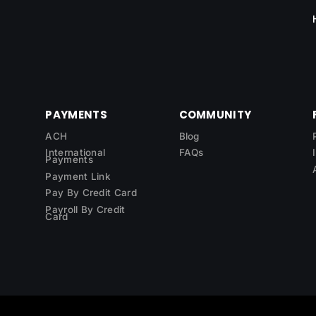
PAYMENTS
COMMUNITY
ACH
Blog
International
FAQs
Payments
Payment Link
Pay By Credit Card
Payroll By Credit
Card