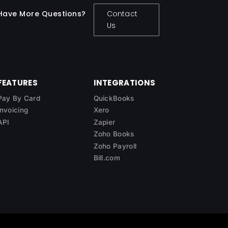
Have More Questions?
Contact
Us
FEATURES
INTEGRATIONS
Pay By Card
QuickBooks
Invoicing
Xero
API
Zapier
Zoho Books
Zoho Payroll
Bill.com