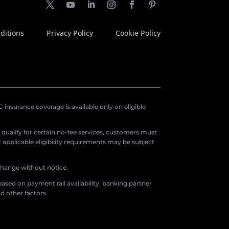
ditions
Privacy Policy
Cookie Policy
insurance coverage is available only on eligible
o qualify for certain no-fee services, customers must
applicable eligibility requirements may be subject
 change without notice.
ased on payment rail availability, banking partner
d other factors.