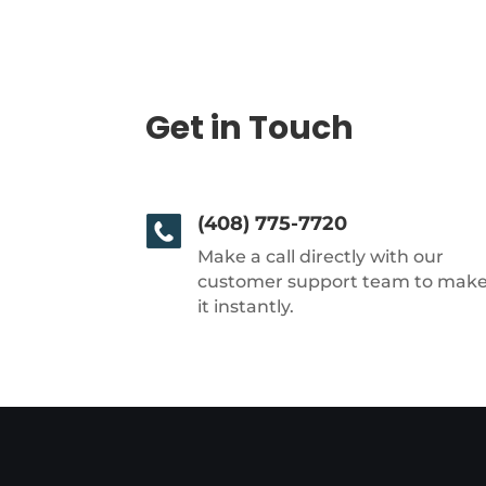
Get in Touch
(408) 775-7720
Make a call directly with our
customer support team to mak
it instantly.