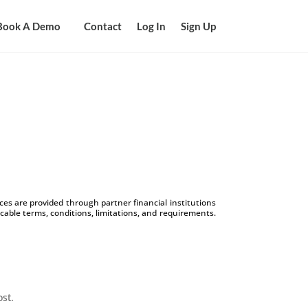
Book A Demo
Contact
Log In
Sign Up
s are provided through partner financial institutions
icable terms, conditions, limitations, and requirements.
ost.