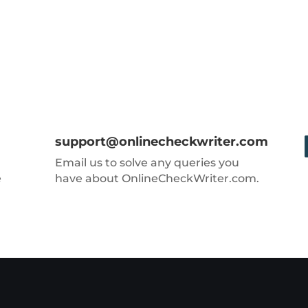
support@onlinecheckwriter.com
Email us to solve any queries you
e
have about OnlineCheckWriter.com.