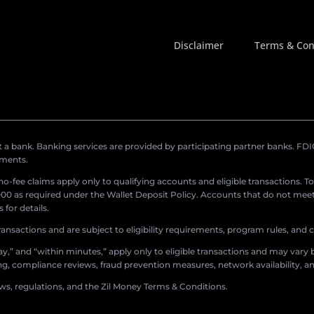
Disclaimer
Terms & Con
a bank. Banking services are provided by participating partner banks. FDIC 
ements.
r no-fee claims apply only to qualifying accounts and eligible transactions. T
0 as required under the Wallet Deposit Policy. Accounts that do not meet 
for details.
ransactions and are subject to eligibility requirements, program rules, and
,” and “within minutes,” apply only to eligible transactions and may vary b
sing, compliance reviews, fraud prevention measures, network availability, an
aws, regulations, and the Zil Money Terms & Conditions.