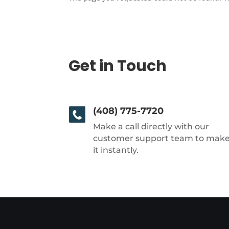
Get in Touch
(408) 775-7720
Make a call directly with our
customer support team to mak
it instantly.