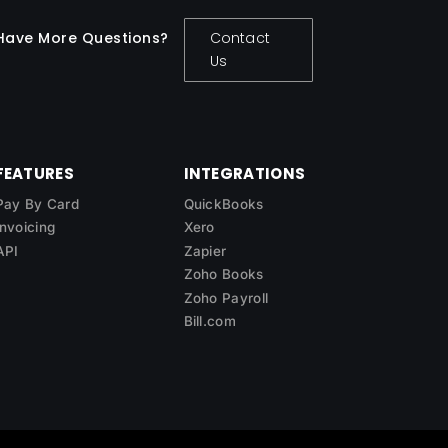
Have More Questions?
Contact
Us
FEATURES
INTEGRATIONS
Pay By Card
QuickBooks
Invoicing
Xero
API
Zapier
Zoho Books
Zoho Payroll
Bill.com