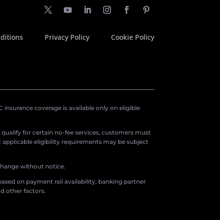
ditions
Privacy Policy
Cookie Policy
insurance coverage is available only on eligible
o qualify for certain no-fee services, customers must
applicable eligibility requirements may be subject
 change without notice.
ased on payment rail availability, banking partner
d other factors.