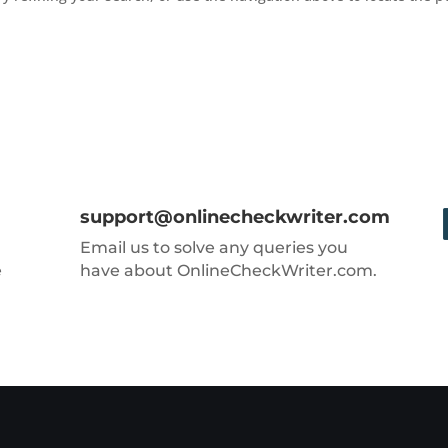
support@onlinecheckwriter.com
Email us to solve any queries you
e
have about OnlineCheckWriter.com.