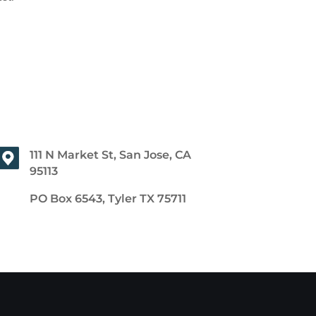
111 N Market St, San Jose, CA
95113
PO Box 6543, Tyler TX 75711