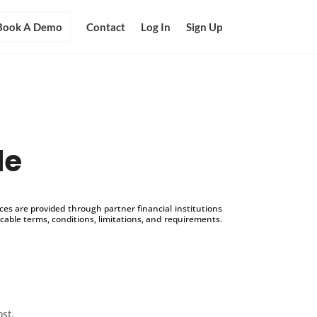
Book A Demo
Contact
Log In
Sign Up
le
s are provided through partner financial institutions
icable terms, conditions, limitations, and requirements.
ost.