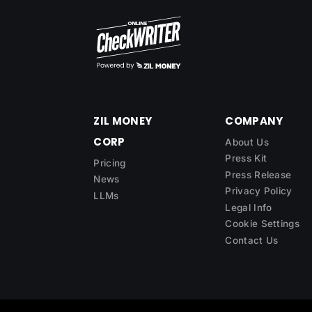
ZIL MONEY
COMPANY
CORP
About Us
Press Kit
Pricing
Press Release
News
Privacy Policy
LLMs
Legal Info
Cookie Settings
Contact Us