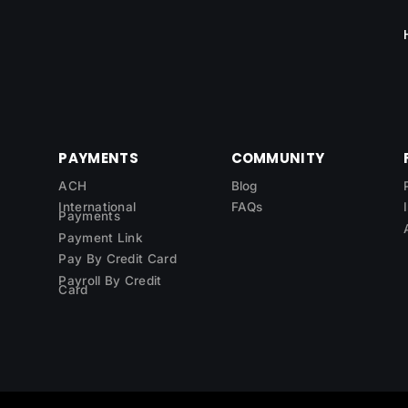
PAYMENTS
COMMUNITY
ACH
Blog
International
FAQs
Payments
Payment Link
Pay By Credit Card
Payroll By Credit
Card