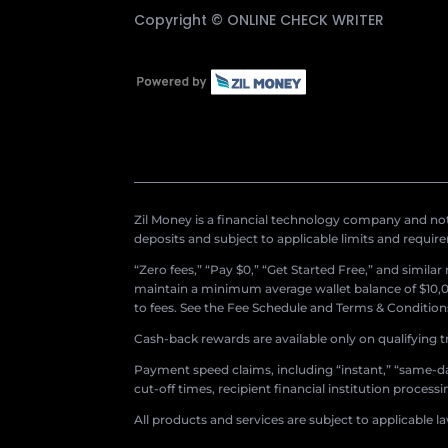
Copyright ©
ONLINE CHECK WRITER
Zil Money is a financial technology company and not 
deposits and subject to applicable limits and requir
“Zero fees,” “Pay $0,” “Get Started Free,” and simila
maintain a minimum average wallet balance of $10,00
to fees. See the Fee Schedule and Terms & Conditions 
Cash-back rewards are available only on qualifying t
Payment speed claims, including “instant,” “same-day
cut-off times, recipient financial institution proces
All products and services are subject to applicable l