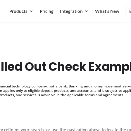
Products
Pricing
Integration
What’s New
illed Out Check Examp
inancial technology company, not a bank. Banking and money movement service
 applies only to eligible deposit products and accounts, and is subject to appl
products, and services is available in the applicable terms and agreements.
 refining your search, or use the navigation above to locate the p