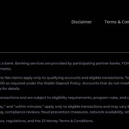
Disclaimer
Terms & Con
a bank. Banking services are provided by participating partner banks. FDIC 
ements.
r no-fee claims apply only to qualifying accounts and eligible transactions. T
0 as required under the Wallet Deposit Policy. Accounts that do not meet 
for details.
ransactions and are subject to eligibility requirements, program rules, and
,” and “within minutes,” apply only to eligible transactions and may vary b
sing, compliance reviews, fraud prevention measures, network availability, an
aws, regulations, and the Zil Money Terms & Conditions.