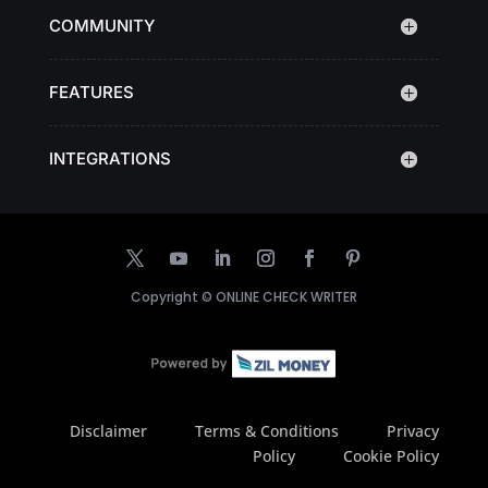
COMMUNITY
FEATURES
INTEGRATIONS
Copyright ©
ONLINE CHECK WRITER
Disclaimer
Terms & Conditions
Privacy
Policy
Cookie Policy