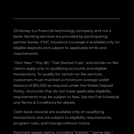
Zil Money is a financial technology company and not a
bank. Banking services are provided by participating
partner banks. FDIC insurance coverage is available only on
eligible deposits and subject to applicable limits and
requirements.
“Zero fees,” “Pay $0,” “Get Started Free,” and similar no-fee
claims apply only to qualifying accounts and eligible
transactions. To qualify for certain no-fee services,
customers must maintain a minimum average wallet
balance of $10,000 as required under the Wallet Deposit
Policy. Accounts that do not meet applicable eligibility
requirements may be subject to fees. See the Fee Schedule
and Terms & Conditions for details.
Cash-back rewards are available only on qualifying
transactions and are subject to eligibility requirements,
program rules, and change without notice.
Payment speed claims, including “instant,” “same-day,”