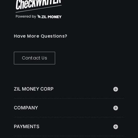
Have More Questions?
Contact Us
ZIL MONEY CORP
COMPANY
PAYMENTS