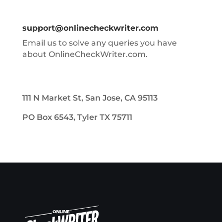
support@onlinecheckwriter.com
Email us to solve any queries you have
about OnlineCheckWriter.com.
111 N Market St, San Jose, CA 95113
PO Box 6543, Tyler TX 75711