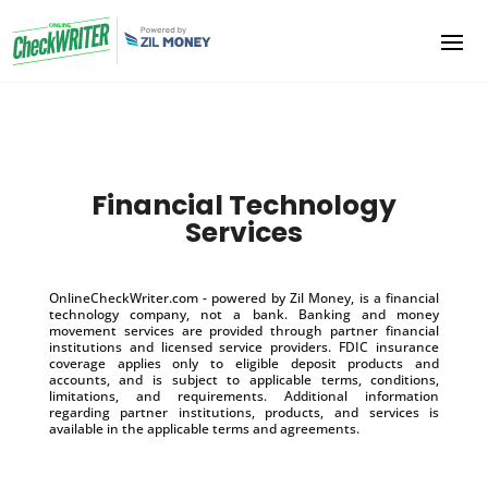
Financial Technology
Services
OnlineCheckWriter.com - powered by Zil Money, is a financial
technology company, not a bank. Banking and money
movement services are provided through partner financial
institutions and licensed service providers. FDIC insurance
coverage applies only to eligible deposit products and
accounts, and is subject to applicable terms, conditions,
limitations, and requirements. Additional information
regarding partner institutions, products, and services is
available in the applicable terms and agreements.