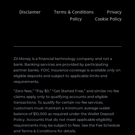
Disclaimer
Terms & Conditions
Privacy
Policy
Cookie Policy
Zil Money is a financial technology company and not a
bank. Banking services are provided by participating
partner banks. FDIC insurance coverage is available only on
eligible deposits and subject to applicable limits and
requirements.
“Zero fees,” “Pay $0,” “Get Started Free,” and similar no-fee
claims apply only to qualifying accounts and eligible
transactions. To qualify for certain no-fee services,
customers must maintain a minimum average wallet
balance of $10,000 as required under the Wallet Deposit
Policy. Accounts that do not meet applicable eligibility
requirements may be subject to fees. See the Fee Schedule
and Terms & Conditions for details.