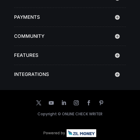
PAYMENTS
COMMUNITY
FEATURES
INTEGRATIONS
Copyright ©
ONLINE CHECK WRITER