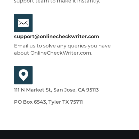
support team to make it instantly.
support@onlinecheckwriter.com
Email us to solve any queries you have
about OnlineCheckWriter.com.
111 N Market St, San Jose, CA 95113
PO Box 6543, Tyler TX 75711