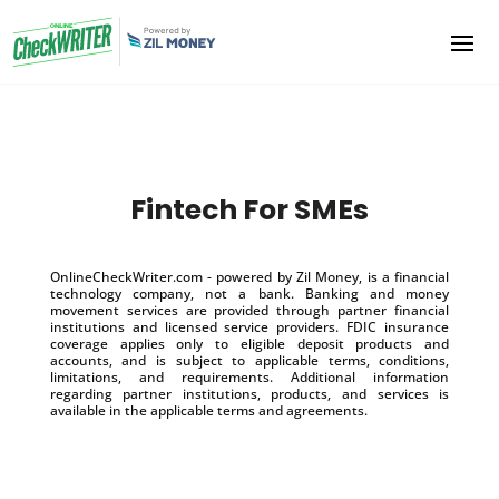
Fintech For SMEs
OnlineCheckWriter.com - powered by Zil Money, is a financial
technology company, not a bank. Banking and money
movement services are provided through partner financial
institutions and licensed service providers. FDIC insurance
coverage applies only to eligible deposit products and
accounts, and is subject to applicable terms, conditions,
limitations, and requirements. Additional information
regarding partner institutions, products, and services is
available in the applicable terms and agreements.