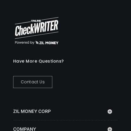
Have More Questions?
Contact Us
ZIL MONEY CORP
COMPANY