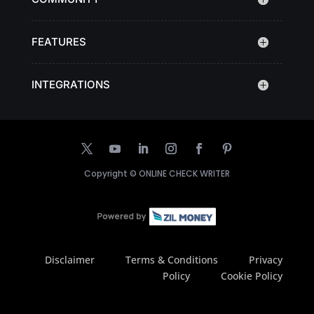
FEATURES
INTEGRATIONS
Copyright ©
ONLINE CHECK WRITER
Disclaimer
Terms & Conditions
Privacy
Policy
Cookie Policy