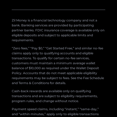
Zil Money is a financial technology company and not a
bank. Banking services are provided by participating
partner banks. FDIC insurance coverage is available only on
eligible deposits and subject to applicable limits and
requirements.
“Zero fees,” “Pay $0,” “Get Started Free,” and similar no-fee
claims apply only to qualifying accounts and eligible
transactions. To qualify for certain no-fee services,
customers must maintain a minimum average wallet
balance of $10,000 as required under the Wallet Deposit
Policy. Accounts that do not meet applicable eligibility
requirements may be subject to fees. See the Fee Schedule
and Terms & Conditions for details.
Cash-back rewards are available only on qualifying
transactions and are subject to eligibility requirements,
program rules, and change without notice.
Payment speed claims, including “instant,” “same-day,”
and “within minutes,” apply only to eligible transactions