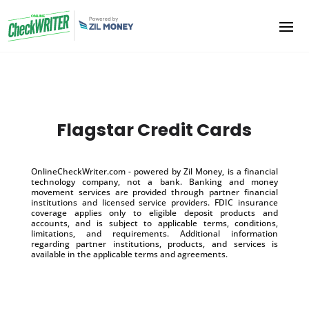
Flagstar Credit Cards
OnlineCheckWriter.com - powered by Zil Money, is a financial
technology company, not a bank. Banking and money
movement services are provided through partner financial
institutions and licensed service providers. FDIC insurance
coverage applies only to eligible deposit products and
accounts, and is subject to applicable terms, conditions,
limitations, and requirements. Additional information
regarding partner institutions, products, and services is
available in the applicable terms and agreements.