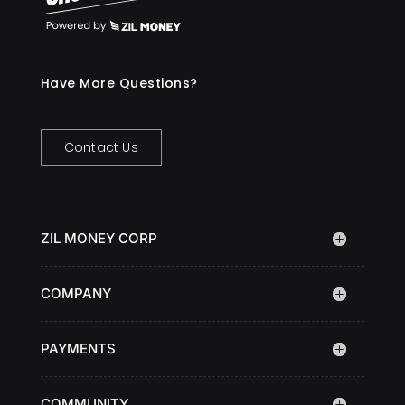
Have More Questions?
Contact Us
ZIL MONEY CORP
COMPANY
PAYMENTS
COMMUNITY