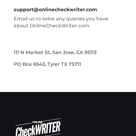
support@onlinecheckwriter.com
Email us to solve any queries you have
about OnlineCheckWriter.com.
111 N Market St, San Jose, CA 95113
PO Box 6543, Tyler TX 75711