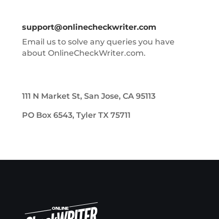
support@onlinecheckwriter.com
Email us to solve any queries you have
about OnlineCheckWriter.com.
111 N Market St, San Jose, CA 95113
PO Box 6543, Tyler TX 75711