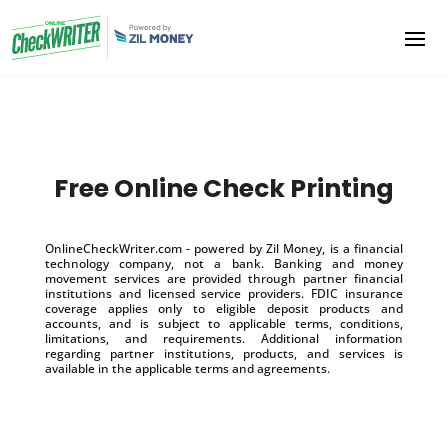
Free Online Check Printing
OnlineCheckWriter.com - powered by Zil Money, is a financial
technology company, not a bank. Banking and money
movement services are provided through partner financial
institutions and licensed service providers. FDIC insurance
coverage applies only to eligible deposit products and
accounts, and is subject to applicable terms, conditions,
limitations, and requirements. Additional information
regarding partner institutions, products, and services is
available in the applicable terms and agreements.