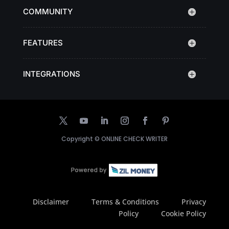
COMMUNITY
FEATURES
INTEGRATIONS
Copyright ©
ONLINE CHECK WRITER
Disclaimer
Terms & Conditions
Privacy
Policy
Cookie Policy