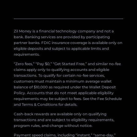
Zil Money is a financial technology company and not a
bank. Banking services are provided by participating
partner banks. FDIC insurance coverage is available only on
eligible deposits and subject to applicable limits and
requirements.
“Zero fees,” “Pay $0,” “Get Started Free,” and similar no-fee
claims apply only to qualifying accounts and eligible
transactions. To qualify for certain no-fee services,
customers must maintain a minimum average wallet
balance of $10,000 as required under the Wallet Deposit
Policy. Accounts that do not meet applicable eligibility
requirements may be subject to fees. See the Fee Schedule
and Terms & Conditions for details.
Cash-back rewards are available only on qualifying
transactions and are subject to eligibility requirements,
program rules, and change without notice.
Payment speed claims, including “instant,” “same-day,”