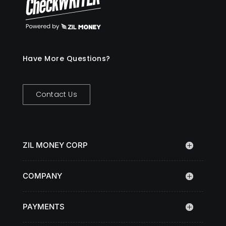
Have More Questions?
Contact Us
ZIL MONEY CORP
COMPANY
PAYMENTS