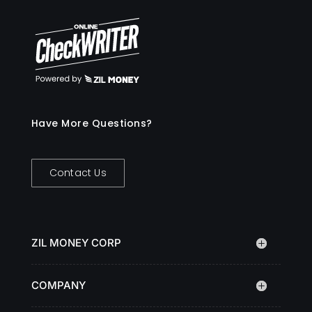
Have More Questions?
Contact Us
ZIL MONEY CORP
COMPANY