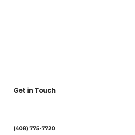
Check Template To Print and Create
Customized Checks with Your Company
Logo and Design to the Blank Check
Template
Get in Touch
(408) 775-7720