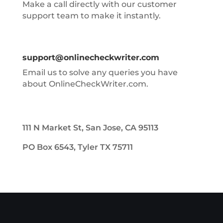
Make a call directly with our customer
support team to make it instantly.
support@onlinecheckwriter.com
Email us to solve any queries you have
about OnlineCheckWriter.com.
111 N Market St, San Jose, CA 95113
PO Box 6543, Tyler TX 75711