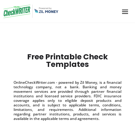
Free Printable Check
Templates
OnlineCheckWriter.com - powered by Zil Money, is a financial
technology company, not a bank. Banking and money
movement services are provided through partner financial
institutions and licensed service providers. FDIC insurance
coverage applies only to eligible deposit products and
accounts, and is subject to applicable terms, conditions,
limitations, and requirements. Additional information
regarding partner institutions, products, and services is
available in the applicable terms and agreements.