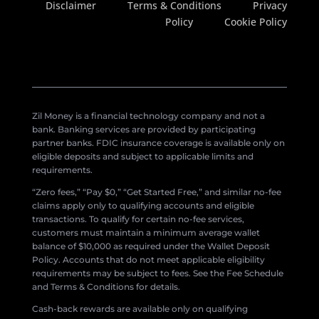
Disclaimer
Terms & Conditions
Privacy
Policy
Cookie Policy
Zil Money is a financial technology company and not a
bank. Banking services are provided by participating
partner banks. FDIC insurance coverage is available only on
eligible deposits and subject to applicable limits and
requirements.
“Zero fees,” “Pay $0,” “Get Started Free,” and similar no-fee
claims apply only to qualifying accounts and eligible
transactions. To qualify for certain no-fee services,
customers must maintain a minimum average wallet
balance of $10,000 as required under the Wallet Deposit
Policy. Accounts that do not meet applicable eligibility
requirements may be subject to fees. See the Fee Schedule
and Terms & Conditions for details.
Cash-back rewards are available only on qualifying