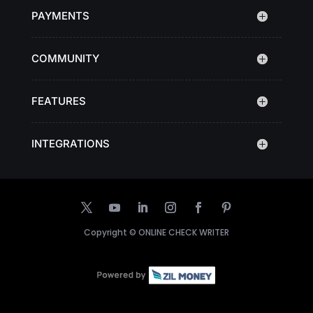
PAYMENTS
COMMUNITY
FEATURES
INTEGRATIONS
Copyright ©
ONLINE CHECK WRITER