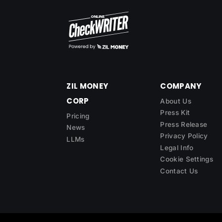
ZIL MONEY
COMPANY
CORP
About Us
Press Kit
Pricing
Press Release
News
Privacy Policy
LLMs
Legal Info
Cookie Settings
Contact Us