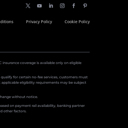
ditions
Privacy Policy
Cookie Policy
insurance coverage is available only on eligible
o qualify for certain no-fee services, customers must
applicable eligibility requirements may be subject
 change without notice.
ased on payment rail availability, banking partner
d other factors.