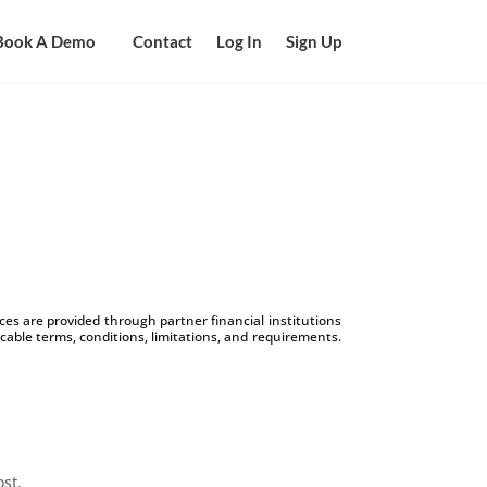
Book A Demo
Contact
Log In
Sign Up
s are provided through partner financial institutions
icable terms, conditions, limitations, and requirements.
ost.