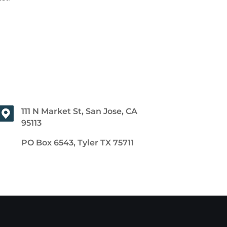
111 N Market St, San Jose, CA
95113
PO Box 6543, Tyler TX 75711