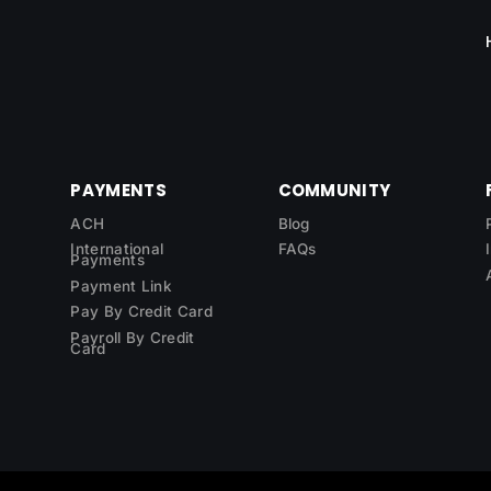
PAYMENTS
COMMUNITY
ACH
Blog
International
FAQs
Payments
Payment Link
Pay By Credit Card
Payroll By Credit
Card