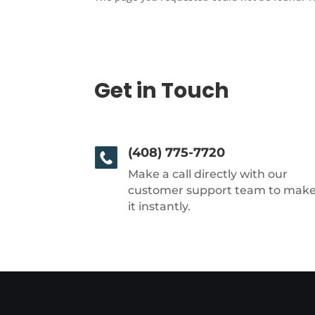
Get in Touch
(408) 775-7720
Make a call directly with our
customer support team to mak
it instantly.