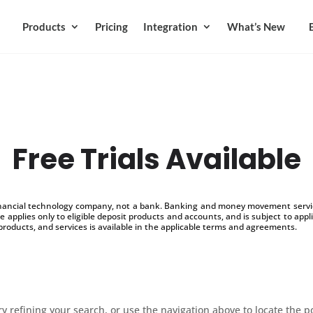
Products
Pricing
Integration
What’s New
Free Trials Available
inancial technology company, not a bank. Banking and money movement service
 applies only to eligible deposit products and accounts, and is subject to appl
products, and services is available in the applicable terms and agreements.
 refining your search, or use the navigation above to locate the p