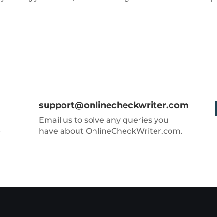
support@onlinecheckwriter.com
Email us to solve any queries you
e
have about OnlineCheckWriter.com.