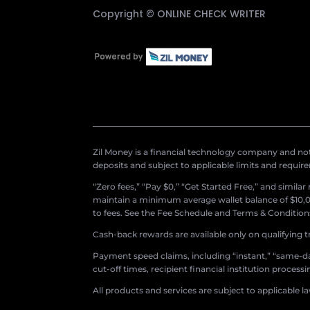
Copyright ©
ONLINE CHECK WRITER
Zil Money is a financial technology company and not 
deposits and subject to applicable limits and requir
“Zero fees,” “Pay $0,” “Get Started Free,” and simila
maintain a minimum average wallet balance of $10,00
to fees. See the Fee Schedule and Terms & Conditions 
Cash-back rewards are available only on qualifying t
Payment speed claims, including “instant,” “same-day
cut-off times, recipient financial institution proces
All products and services are subject to applicable l