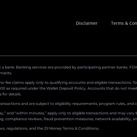
Disclaimer
Terms & Con
a bank. Banking services are provided by participating partner banks. FDIC 
ements.
r no-fee claims apply only to qualifying accounts and eligible transactions. T
0 as required under the Wallet Deposit Policy. Accounts that do not meet 
for details.
ransactions and are subject to eligibility requirements, program rules, and
,” and “within minutes,” apply only to eligible transactions and may vary b
sing, compliance reviews, fraud prevention measures, network availability, an
aws, regulations, and the Zil Money Terms & Conditions.