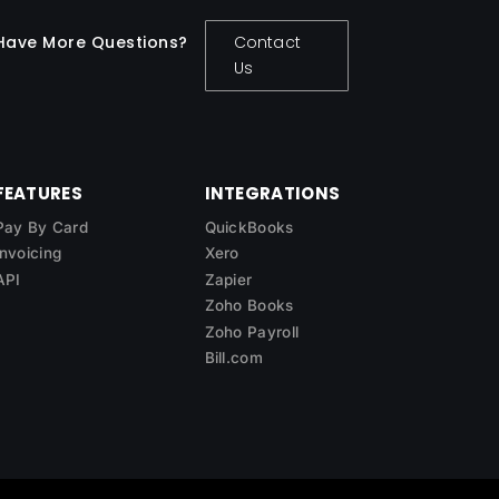
Have More Questions?
Contact
Us
FEATURES
INTEGRATIONS
Pay By Card
QuickBooks
Invoicing
Xero
API
Zapier
Zoho Books
Zoho Payroll
Bill.com