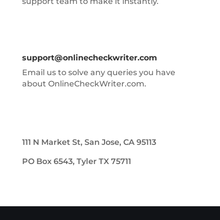
support team to make it instantly.
support@onlinecheckwriter.com
Email us to solve any queries you have
about OnlineCheckWriter.com.
111 N Market St, San Jose, CA 95113
PO Box 6543, Tyler TX 75711