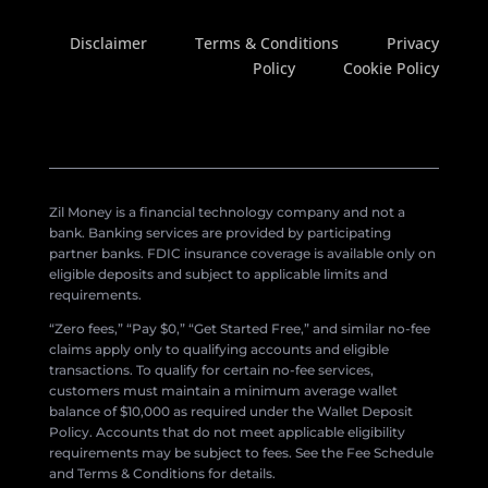
Disclaimer
Terms & Conditions
Privacy
Policy
Cookie Policy
Zil Money is a financial technology company and not a
bank. Banking services are provided by participating
partner banks. FDIC insurance coverage is available only on
eligible deposits and subject to applicable limits and
requirements.
“Zero fees,” “Pay $0,” “Get Started Free,” and similar no-fee
claims apply only to qualifying accounts and eligible
transactions. To qualify for certain no-fee services,
customers must maintain a minimum average wallet
balance of $10,000 as required under the Wallet Deposit
Policy. Accounts that do not meet applicable eligibility
requirements may be subject to fees. See the Fee Schedule
and Terms & Conditions for details.