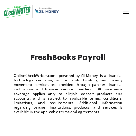
FreshBooks Payroll
OnlineCheckWriter.com - powered by Zil Money, is a financial
technology company, not a bank. Banking and money
movement services are provided through partner financial
institutions and licensed service providers. FDIC insurance
coverage applies only to eligible deposit products and
accounts, and is subject to applicable terms, conditions,
limitations, and requirements. Additional information
regarding partner institutions, products, and services is
available in the applicable terms and agreements.