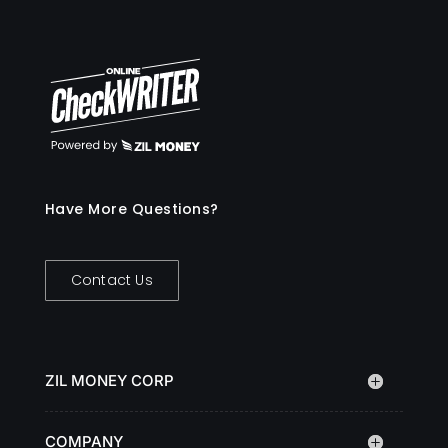
Have More Questions?
Contact Us
ZIL MONEY CORP
COMPANY