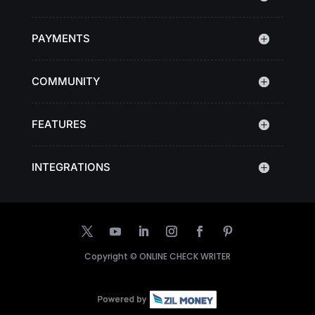
PAYMENTS
COMMUNITY
FEATURES
INTEGRATIONS
Copyright ©
ONLINE CHECK WRITER