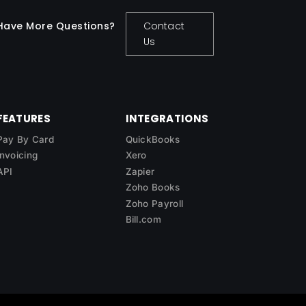
Have More Questions?
Contact
Us
FEATURES
INTEGRATIONS
Pay By Card
QuickBooks
Invoicing
Xero
API
Zapier
Zoho Books
Zoho Payroll
Bill.com