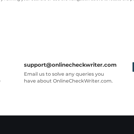
support@onlinecheckwriter.com
Email us to solve any queries you
e
have about OnlineCheckWriter.com.