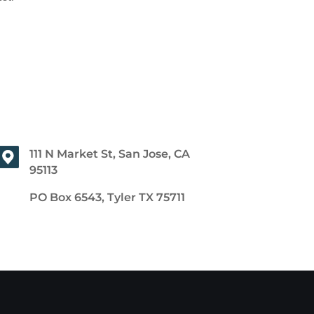
111 N Market St, San Jose, CA
95113
PO Box 6543, Tyler TX 75711