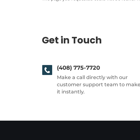
Get in Touch
(408) 775-7720
Make a call directly with our
customer support team to mak
it instantly.