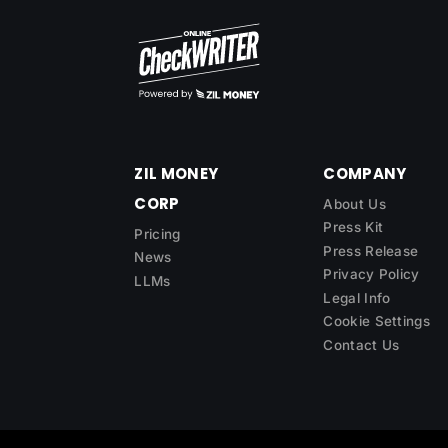
ZIL MONEY
COMPANY
CORP
About Us
Press Kit
Pricing
Press Release
News
Privacy Policy
LLMs
Legal Info
Cookie Settings
Contact Us