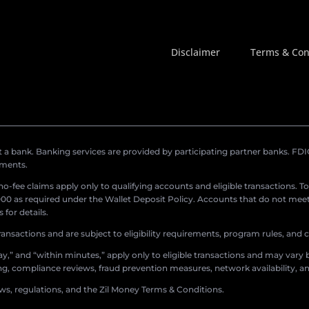
Disclaimer
Terms & Con
a bank. Banking services are provided by participating partner banks. FDIC 
ements.
r no-fee claims apply only to qualifying accounts and eligible transactions. T
0 as required under the Wallet Deposit Policy. Accounts that do not meet 
for details.
ransactions and are subject to eligibility requirements, program rules, and
,” and “within minutes,” apply only to eligible transactions and may vary b
sing, compliance reviews, fraud prevention measures, network availability, an
aws, regulations, and the Zil Money Terms & Conditions.