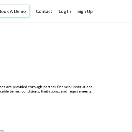
Book A Demo
Contact
Log In
Sign Up
s are provided through partner financial institutions
icable terms, conditions, limitations, and requirements.
ost.