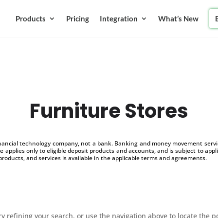
Products
Pricing
Integration
What’s New
Furniture Stores
inancial technology company, not a bank. Banking and money movement service
 applies only to eligible deposit products and accounts, and is subject to appl
products, and services is available in the applicable terms and agreements.
 refining your search, or use the navigation above to locate the p