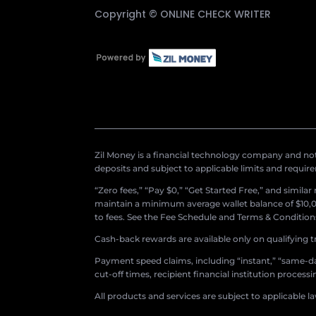
Copyright ©
ONLINE CHECK WRITER
Zil Money is a financial technology company and not 
deposits and subject to applicable limits and requir
“Zero fees,” “Pay $0,” “Get Started Free,” and simila
maintain a minimum average wallet balance of $10,00
to fees. See the Fee Schedule and Terms & Conditions 
Cash-back rewards are available only on qualifying t
Payment speed claims, including “instant,” “same-day
cut-off times, recipient financial institution proces
All products and services are subject to applicable l