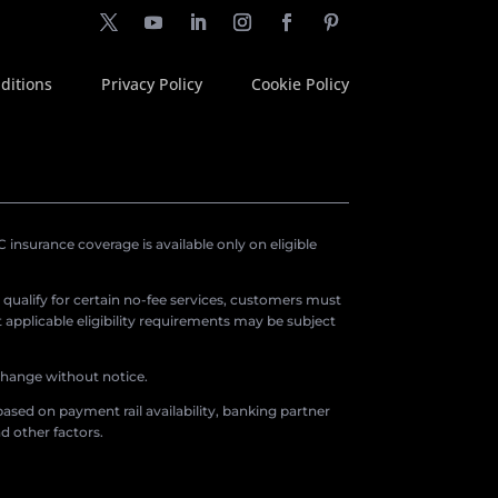
ditions
Privacy Policy
Cookie Policy
insurance coverage is available only on eligible
o qualify for certain no-fee services, customers must
applicable eligibility requirements may be subject
 change without notice.
ased on payment rail availability, banking partner
d other factors.