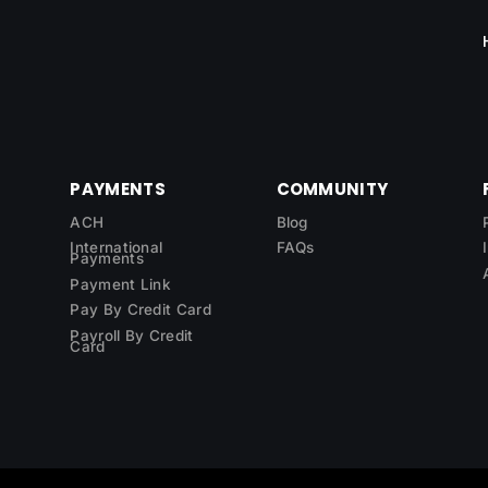
PAYMENTS
COMMUNITY
ACH
Blog
International
FAQs
Payments
Payment Link
Pay By Credit Card
Payroll By Credit
Card