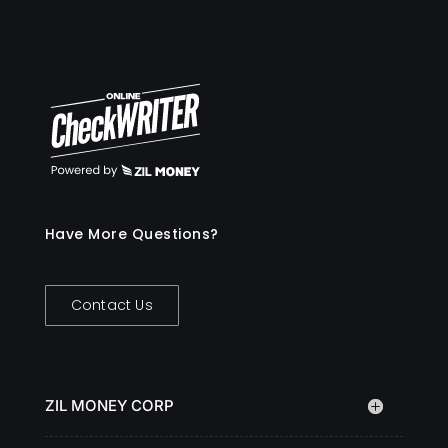
Have More Questions?
Contact Us
ZIL MONEY CORP