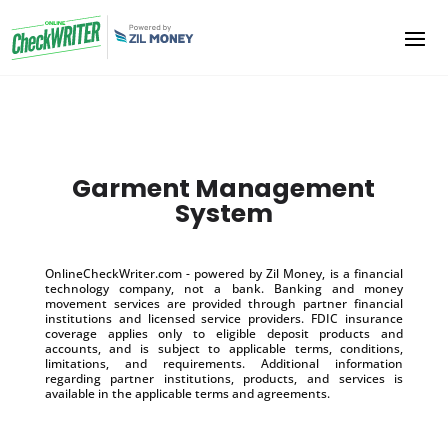
Garment Management
System
OnlineCheckWriter.com - powered by Zil Money, is a financial
technology company, not a bank. Banking and money
movement services are provided through partner financial
institutions and licensed service providers. FDIC insurance
coverage applies only to eligible deposit products and
accounts, and is subject to applicable terms, conditions,
limitations, and requirements. Additional information
regarding partner institutions, products, and services is
available in the applicable terms and agreements.