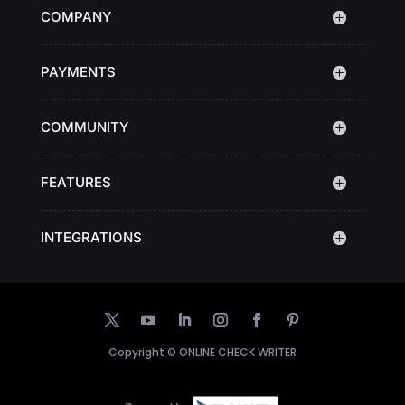
COMPANY
PAYMENTS
COMMUNITY
FEATURES
INTEGRATIONS
Copyright ©
ONLINE CHECK WRITER