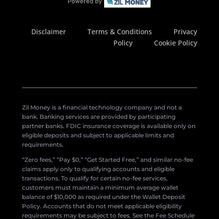
Disclaimer
Terms & Conditions
Privacy
Policy
Cookie Policy
Zil Money is a financial technology company and not a
bank. Banking services are provided by participating
partner banks. FDIC insurance coverage is available only on
eligible deposits and subject to applicable limits and
requirements.
“Zero fees,” “Pay $0,” “Get Started Free,” and similar no-fee
claims apply only to qualifying accounts and eligible
transactions. To qualify for certain no-fee services,
customers must maintain a minimum average wallet
balance of $10,000 as required under the Wallet Deposit
Policy. Accounts that do not meet applicable eligibility
requirements may be subject to fees. See the Fee Schedule