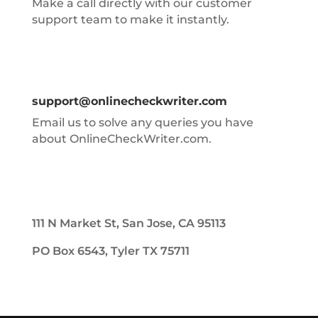
Make a call directly with our customer
support team to make it instantly.
support@onlinecheckwriter.com
Email us to solve any queries you have
about OnlineCheckWriter.com.
111 N Market St, San Jose, CA 95113
PO Box 6543, Tyler TX 75711