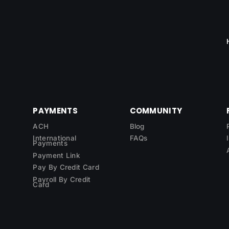
PAYMENTS
COMMUNITY
ACH
Blog
International
FAQs
Payments
Payment Link
Pay By Credit Card
Payroll By Credit
Card