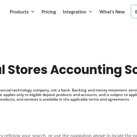
Products
Pricing
Integration
What’s New
l Stores Accounting S
inancial technology company, not a bank. Banking and money movement service
 applies only to eligible deposit products and accounts, and is subject to appl
products, and services is available in the applicable terms and agreements.
 refining your search, or use the navigation above to locate the p