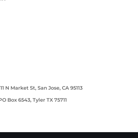
111 N Market St, San Jose, CA 95113
PO Box 6543, Tyler TX 75711