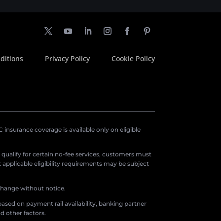
ditions
Privacy Policy
Cookie Policy
insurance coverage is available only on eligible
o qualify for certain no-fee services, customers must
applicable eligibility requirements may be subject
 change without notice.
ased on payment rail availability, banking partner
d other factors.