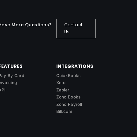
Have More Questions?
Contact
Us
FEATURES
INTEGRATIONS
Pay By Card
QuickBooks
Invoicing
Xero
API
Zapier
Zoho Books
Zoho Payroll
Bill.com