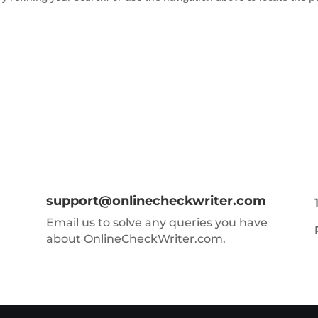
support@onlinecheckwriter.com
Email us to solve any queries you have
about OnlineCheckWriter.com.