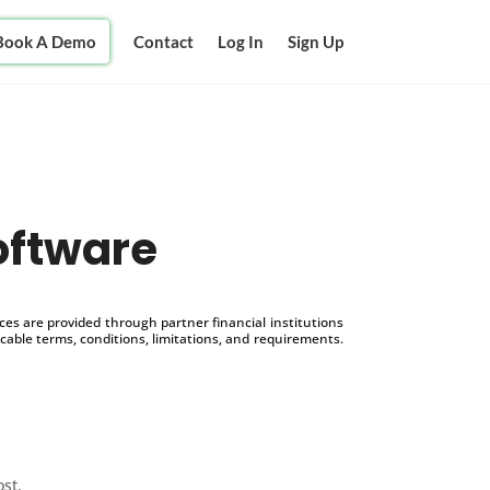
Book A Demo
Contact
Log In
Sign Up
oftware
s are provided through partner financial institutions
icable terms, conditions, limitations, and requirements.
ost.