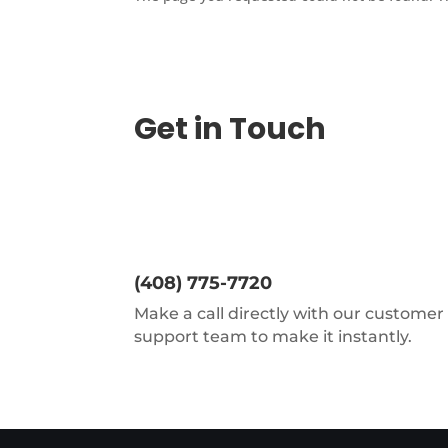
Get in Touch
(408) 775-7720
Make a call directly with our customer
support team to make it instantly.