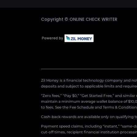
Copyright ©
ONLINE CHECK WRITER
Zil Money is a financial technology company and not 
deposits and subject to applicable limits and requir
“Zero fees,” “Pay $0,” “Get Started Free,” and simila
maintain a minimum average wallet balance of $10,00
to fees. See the Fee Schedule and Terms & Conditions 
Cash-back rewards are available only on qualifying t
Payment speed claims, including “instant,” “same-day
cut-off times, recipient financial institution proces