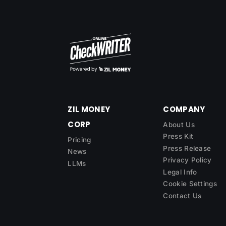
ZIL MONEY
COMPANY
CORP
About Us
Press Kit
Pricing
Press Release
News
Privacy Policy
LLMs
Legal Info
Cookie Settings
Contact Us