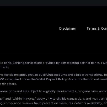
Disclaimer
Terms & Con
a bank. Banking services are provided by participating partner banks. FDIC 
ements.
r no-fee claims apply only to qualifying accounts and eligible transactions. T
0 as required under the Wallet Deposit Policy. Accounts that do not meet 
for details.
ransactions and are subject to eligibility requirements, program rules, and
,” and “within minutes,” apply only to eligible transactions and may vary b
sing, compliance reviews, fraud prevention measures, network availability, an