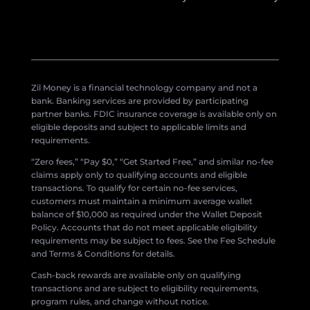
Zil Money is a financial technology company and not a
bank. Banking services are provided by participating
partner banks. FDIC insurance coverage is available only on
eligible deposits and subject to applicable limits and
requirements.
“Zero fees,” “Pay $0,” “Get Started Free,” and similar no-fee
claims apply only to qualifying accounts and eligible
transactions. To qualify for certain no-fee services,
customers must maintain a minimum average wallet
balance of $10,000 as required under the Wallet Deposit
Policy. Accounts that do not meet applicable eligibility
requirements may be subject to fees. See the Fee Schedule
and Terms & Conditions for details.
Cash-back rewards are available only on qualifying
transactions and are subject to eligibility requirements,
program rules, and change without notice.