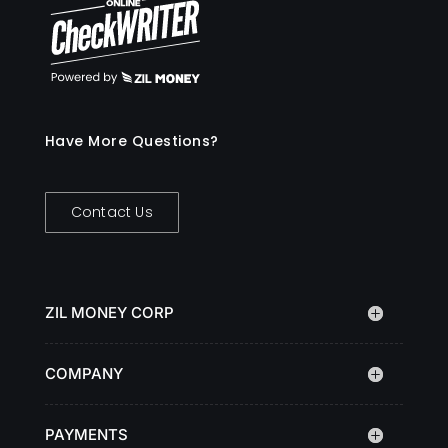
Have More Questions?
Contact Us
ZIL MONEY CORP
COMPANY
PAYMENTS