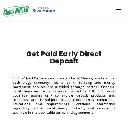
Get Paid Early Direct
Deposit
OnlineCheckWriter.com - powered by Zil Money, is a financial
technology company, not a bank. Banking and money
movement services are provided through partner financial
institutions and licensed service providers. FDIC insurance
coverage applies only to eligible deposit products and
accounts, and is subject to applicable terms, conditions,
limitations, and requirements. Additional information
regarding partner institutions, products, and services is
available in the applicable terms and agreements.