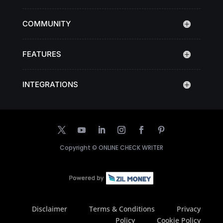
COMMUNITY
FEATURES
INTEGRATIONS
Copyright ©
ONLINE CHECK WRITER
Disclaimer
Terms & Conditions
Privacy
Policy
Cookie Policy