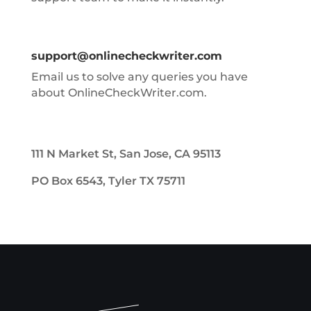
support@onlinecheckwriter.com
Email us to solve any queries you have
about OnlineCheckWriter.com.
111 N Market St, San Jose, CA 95113
PO Box 6543, Tyler TX 75711