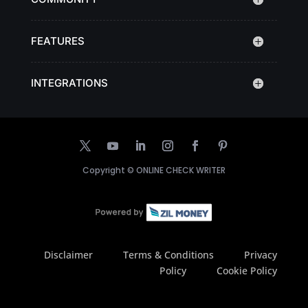
FEATURES
INTEGRATIONS
Copyright ©
ONLINE CHECK WRITER
Disclaimer
Terms & Conditions
Privacy
Policy
Cookie Policy