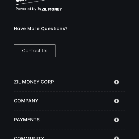
Have More Questions?
Contact Us
ZIL MONEY CORP
COMPANY
PAYMENTS
COMMUNITY