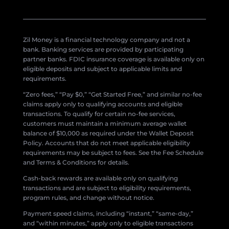
Zil Money is a financial technology company and not a
bank. Banking services are provided by participating
partner banks. FDIC insurance coverage is available only on
eligible deposits and subject to applicable limits and
requirements.
“Zero fees,” “Pay $0,” “Get Started Free,” and similar no-fee
claims apply only to qualifying accounts and eligible
transactions. To qualify for certain no-fee services,
customers must maintain a minimum average wallet
balance of $10,000 as required under the Wallet Deposit
Policy. Accounts that do not meet applicable eligibility
requirements may be subject to fees. See the Fee Schedule
and Terms & Conditions for details.
Cash-back rewards are available only on qualifying
transactions and are subject to eligibility requirements,
program rules, and change without notice.
Payment speed claims, including “instant,” “same-day,”
and “within minutes,” apply only to eligible transactions