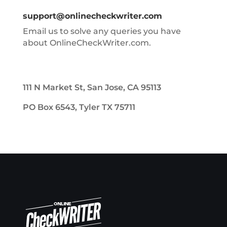
support@onlinecheckwriter.com
Email us to solve any queries you have
about OnlineCheckWriter.com.
111 N Market St, San Jose, CA 95113
PO Box 6543, Tyler TX 75711