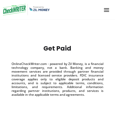
Get Paid
OnlineCheckWriter.com - powered by Zil Money, is a financial
technology company, not a bank. Banking and money
movement services are provided through partner financial
institutions and licensed service providers. FDIC insurance
coverage applies only to eligible deposit products and
accounts, and is subject to applicable terms, conditions,
limitations, and requirements. Additional information
regarding partner institutions, products, and services is
available in the applicable terms and agreements.