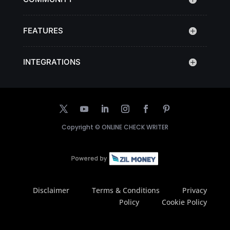
FEATURES
INTEGRATIONS
Copyright ©
ONLINE CHECK WRITER
Disclaimer
Terms & Conditions
Privacy
Policy
Cookie Policy