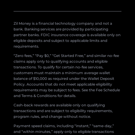
Zil Money is a financial technology company and not a
bank. Banking services are provided by participating
partner banks. FDIC insurance coverage is available only on
eligible deposits and subject to applicable limits and
requirements.
“Zero fees,” “Pay $0,” “Get Started Free,” and similar no-fee
claims apply only to qualifying accounts and eligible
transactions. To qualify for certain no-fee services,
customers must maintain a minimum average wallet
balance of $10,000 as required under the Wallet Deposit
Policy. Accounts that do not meet applicable eligibility
requirements may be subject to fees. See the Fee Schedule
and Terms & Conditions for details.
Cash-back rewards are available only on qualifying
transactions and are subject to eligibility requirements,
program rules, and change without notice.
Payment speed claims, including “instant,” “same-day,”
and “within minutes,” apply only to eligible transactions