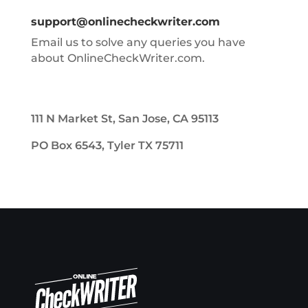
support@onlinecheckwriter.com
Email us to solve any queries you have
about OnlineCheckWriter.com.
111 N Market St, San Jose, CA 95113
PO Box 6543, Tyler TX 75711