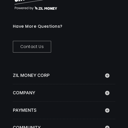
Have More Questions?
Contact Us
ZIL MONEY CORP
COMPANY
PAYMENTS
COMMUNITY