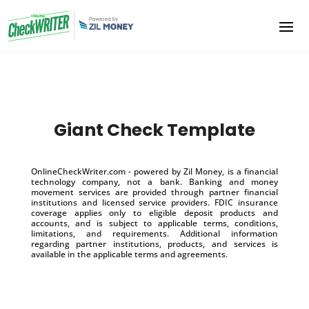
Giant Check Template
OnlineCheckWriter.com - powered by Zil Money, is a financial
technology company, not a bank. Banking and money
movement services are provided through partner financial
institutions and licensed service providers. FDIC insurance
coverage applies only to eligible deposit products and
accounts, and is subject to applicable terms, conditions,
limitations, and requirements. Additional information
regarding partner institutions, products, and services is
available in the applicable terms and agreements.