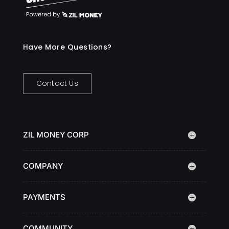
Have More Questions?
Contact Us
ZIL MONEY CORP
COMPANY
PAYMENTS
COMMUNITY