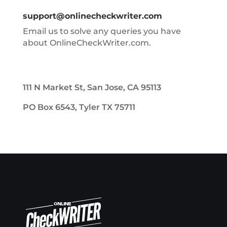
support@onlinecheckwriter.com
Email us to solve any queries you have
about OnlineCheckWriter.com.
111 N Market St, San Jose, CA 95113
PO Box 6543, Tyler TX 75711