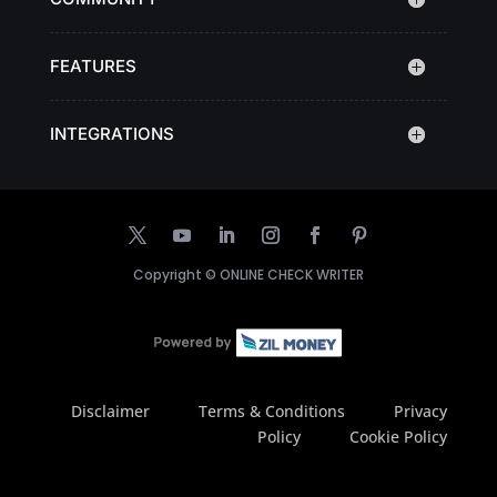
FEATURES
INTEGRATIONS
Copyright ©
ONLINE CHECK WRITER
Disclaimer
Terms & Conditions
Privacy
Policy
Cookie Policy