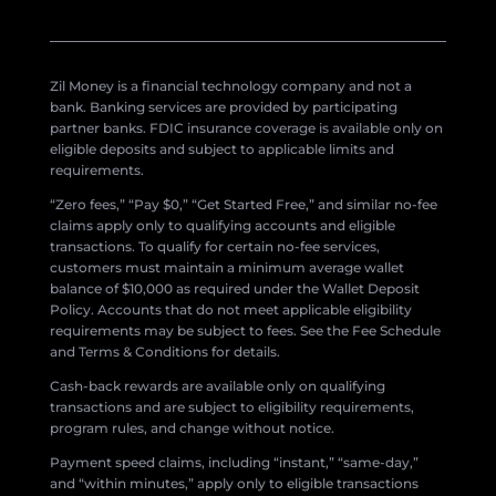
Zil Money is a financial technology company and not a
bank. Banking services are provided by participating
partner banks. FDIC insurance coverage is available only on
eligible deposits and subject to applicable limits and
requirements.
“Zero fees,” “Pay $0,” “Get Started Free,” and similar no-fee
claims apply only to qualifying accounts and eligible
transactions. To qualify for certain no-fee services,
customers must maintain a minimum average wallet
balance of $10,000 as required under the Wallet Deposit
Policy. Accounts that do not meet applicable eligibility
requirements may be subject to fees. See the Fee Schedule
and Terms & Conditions for details.
Cash-back rewards are available only on qualifying
transactions and are subject to eligibility requirements,
program rules, and change without notice.
Payment speed claims, including “instant,” “same-day,”
and “within minutes,” apply only to eligible transactions