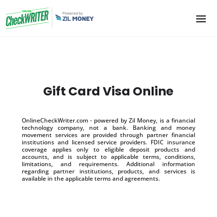
Gift Card Visa Online
OnlineCheckWriter.com - powered by Zil Money, is a financial
technology company, not a bank. Banking and money
movement services are provided through partner financial
institutions and licensed service providers. FDIC insurance
coverage applies only to eligible deposit products and
accounts, and is subject to applicable terms, conditions,
limitations, and requirements. Additional information
regarding partner institutions, products, and services is
available in the applicable terms and agreements.