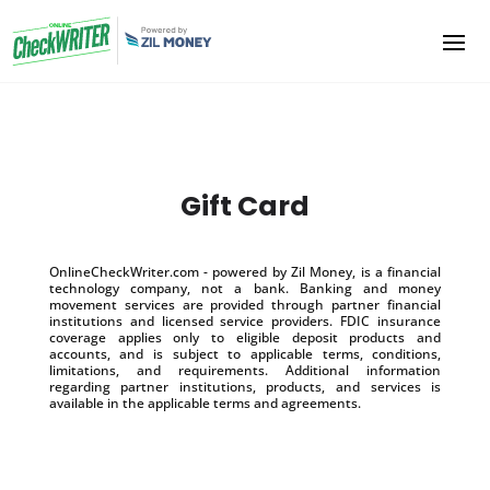
Gift Card
OnlineCheckWriter.com - powered by Zil Money, is a financial
technology company, not a bank. Banking and money
movement services are provided through partner financial
institutions and licensed service providers. FDIC insurance
coverage applies only to eligible deposit products and
accounts, and is subject to applicable terms, conditions,
limitations, and requirements. Additional information
regarding partner institutions, products, and services is
available in the applicable terms and agreements.