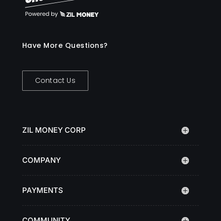
Have More Questions?
Contact Us
ZIL MONEY CORP
COMPANY
PAYMENTS
COMMUNITY