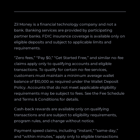
Zil Money is a financial technology company and not a
bank. Banking services are provided by participating
partner banks. FDIC insurance coverage is available only on
eligible deposits and subject to applicable limits and
requirements.
“Zero fees,” “Pay $0,” “Get Started Free,” and similar no-fee
claims apply only to qualifying accounts and eligible
transactions. To qualify for certain no-fee services,
customers must maintain a minimum average wallet
balance of $10,000 as required under the Wallet Deposit
Policy. Accounts that do not meet applicable eligibility
requirements may be subject to fees. See the Fee Schedule
and Terms & Conditions for details.
Cash-back rewards are available only on qualifying
transactions and are subject to eligibility requirements,
program rules, and change without notice.
Payment speed claims, including “instant,” “same-day,”
and “within minutes,” apply only to eligible transactions