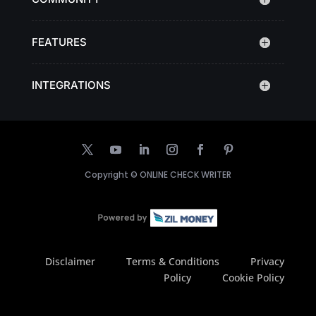
FEATURES
INTEGRATIONS
Copyright ©
ONLINE CHECK WRITER
Disclaimer
Terms & Conditions
Privacy
Policy
Cookie Policy