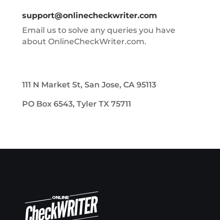
support@onlinecheckwriter.com
Email us to solve any queries you have
about OnlineCheckWriter.com.
111 N Market St, San Jose, CA 95113
PO Box 6543, Tyler TX 75711