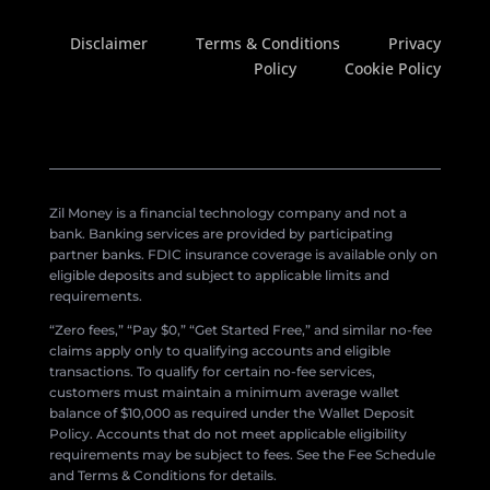
Disclaimer
Terms & Conditions
Privacy
Policy
Cookie Policy
Zil Money is a financial technology company and not a
bank. Banking services are provided by participating
partner banks. FDIC insurance coverage is available only on
eligible deposits and subject to applicable limits and
requirements.
“Zero fees,” “Pay $0,” “Get Started Free,” and similar no-fee
claims apply only to qualifying accounts and eligible
transactions. To qualify for certain no-fee services,
customers must maintain a minimum average wallet
balance of $10,000 as required under the Wallet Deposit
Policy. Accounts that do not meet applicable eligibility
requirements may be subject to fees. See the Fee Schedule
and Terms & Conditions for details.