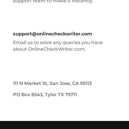
support team to make it instantly.
support@onlinecheckwriter.com
Email us to solve any queries you have
about OnlineCheckWriter.com.
111 N Market St, San Jose, CA 95113
PO Box 6543, Tyler TX 75711