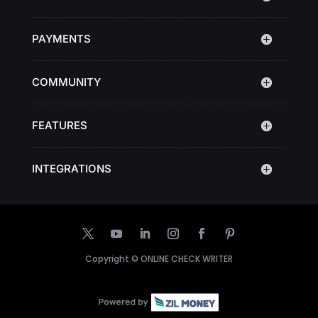
PAYMENTS
COMMUNITY
FEATURES
INTEGRATIONS
Copyright ©
ONLINE CHECK WRITER