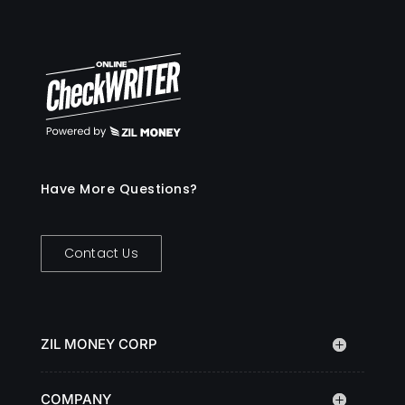
Have More Questions?
Contact Us
ZIL MONEY CORP
COMPANY