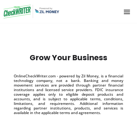
Grow Your Business
OnlineCheckWriter.com - powered by Zil Money, is a financial
technology company, not a bank. Banking and money
movement services are provided through partner financial
institutions and licensed service providers. FDIC insurance
coverage applies only to eligible deposit products and
accounts, and is subject to applicable terms, conditions,
limitations, and requirements. Additional information
regarding partner institutions, products, and services is
available in the applicable terms and agreements.