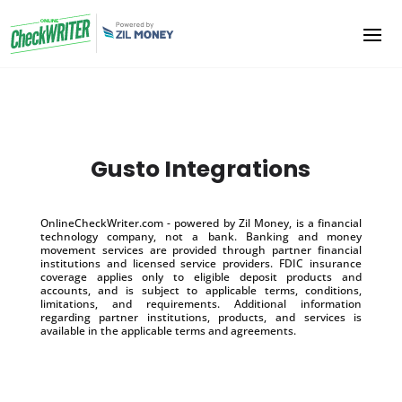
Gusto Integrations
OnlineCheckWriter.com - powered by Zil Money, is a financial
technology company, not a bank. Banking and money
movement services are provided through partner financial
institutions and licensed service providers. FDIC insurance
coverage applies only to eligible deposit products and
accounts, and is subject to applicable terms, conditions,
limitations, and requirements. Additional information
regarding partner institutions, products, and services is
available in the applicable terms and agreements.