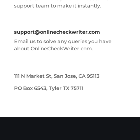
support team to make it instantly.
support@onlinecheckwriter.com
Email us to solve any queries you have
about OnlineCheckWriter.com.
111 N Market St, San Jose, CA 95113
PO Box 6543, Tyler TX 75711