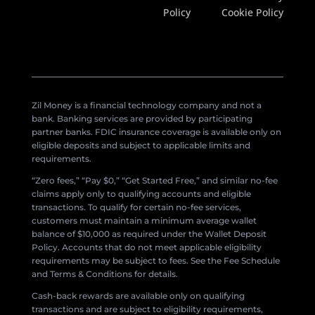
Policy
Cookie Policy
Zil Money is a financial technology company and not a
bank. Banking services are provided by participating
partner banks. FDIC insurance coverage is available only on
eligible deposits and subject to applicable limits and
requirements.
“Zero fees,” “Pay $0,” “Get Started Free,” and similar no-fee
claims apply only to qualifying accounts and eligible
transactions. To qualify for certain no-fee services,
customers must maintain a minimum average wallet
balance of $10,000 as required under the Wallet Deposit
Policy. Accounts that do not meet applicable eligibility
requirements may be subject to fees. See the Fee Schedule
and Terms & Conditions for details.
Cash-back rewards are available only on qualifying
transactions and are subject to eligibility requirements,