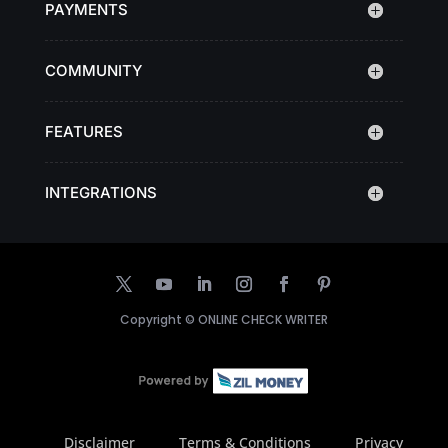
PAYMENTS
COMMUNITY
FEATURES
INTEGRATIONS
Copyright ©
ONLINE CHECK WRITER
Disclaimer
Terms & Conditions
Privacy