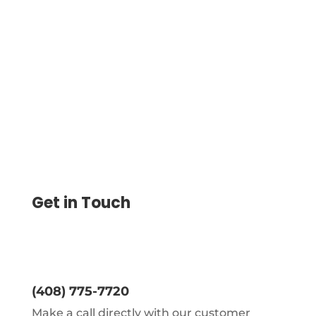
Seamlessly Integrate Gusto to Import
Payroll Checks and Print Them Instantly.
Customize Checks and Use Multiple
Payment Like ACH and Wire.
Get in Touch
(408) 775-7720
Make a call directly with our customer