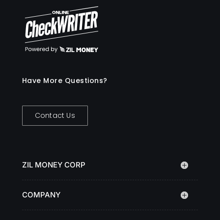
Have More Questions?
Contact Us
ZIL MONEY CORP
COMPANY