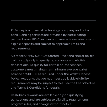
Zil Money is a financial technology company and not a
bank. Banking services are provided by participating
partner banks. FDIC insurance coverage is available only on
eligible deposits and subject to applicable limits and
requirements.
“Zero fees,” “Pay $0,” “Get Started Free,” and similar no-fee
claims apply only to qualifying accounts and eligible
transactions. To qualify for certain no-fee services,
customers must maintain a minimum average wallet
balance of $10,000 as required under the Wallet Deposit
Policy. Accounts that do not meet applicable eligibility
requirements may be subject to fees. See the Fee Schedule
and Terms & Conditions for details.
Cash-back rewards are available only on qualifying
transactions and are subject to eligibility requirements,
program rules, and change without notice.