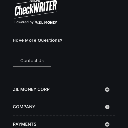
Have More Questions?
Contact Us
ZIL MONEY CORP
COMPANY
PAYMENTS