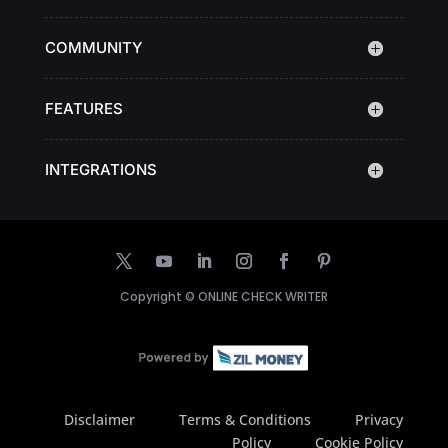
COMMUNITY
FEATURES
INTEGRATIONS
Copyright ©
ONLINE CHECK WRITER
Disclaimer
Terms & Conditions
Privacy
Policy
Cookie Policy