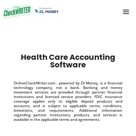
Health Care Accounting
Software
OnlineCheckWriter.com - powered by Zil Money, is a financial
technology company, not a bank. Banking and money
movement services are provided through partner financial
institutions and licensed service providers. FDIC insurance
coverage applies only to eligible deposit products and
accounts, and is subject to applicable terms, conditions,
limitations, and requirements. Additional information
regarding partner institutions, products, and services is
available in the applicable terms and agreements.