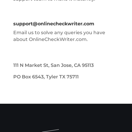
support@onlinecheckwriter.com
Email us to solve any queries you have
about OnlineCheckWriter.com.
111 N Market St, San Jose, CA 95113
PO Box 6543, Tyler TX 75711