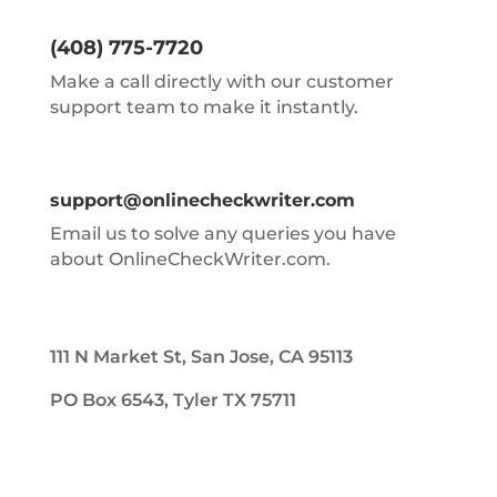
(408) 775-7720
Make a call directly with our customer
support team to make it instantly.
support@onlinecheckwriter.com
Email us to solve any queries you have
about OnlineCheckWriter.com.
111 N Market St, San Jose, CA 95113
PO Box 6543, Tyler TX 75711