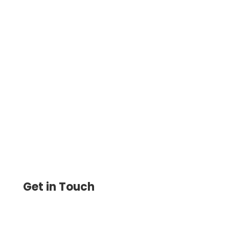
Improve Your Financial Operations: Best
Check Printing Software for Small
Business, Print and Send Easily Send
eChecks, Mail Checks, ACH, Wire
Get in Touch