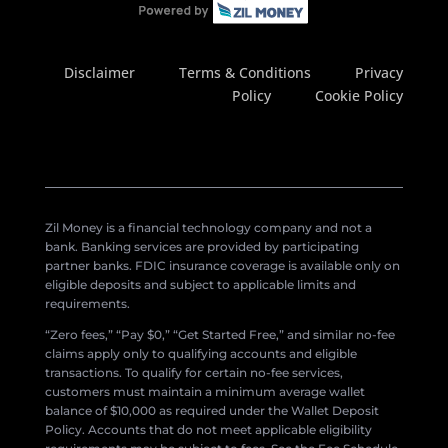
Disclaimer
Terms & Conditions
Privacy
Policy
Cookie Policy
Zil Money is a financial technology company and not a
bank. Banking services are provided by participating
partner banks. FDIC insurance coverage is available only on
eligible deposits and subject to applicable limits and
requirements.
“Zero fees,” “Pay $0,” “Get Started Free,” and similar no-fee
claims apply only to qualifying accounts and eligible
transactions. To qualify for certain no-fee services,
customers must maintain a minimum average wallet
balance of $10,000 as required under the Wallet Deposit
Policy. Accounts that do not meet applicable eligibility