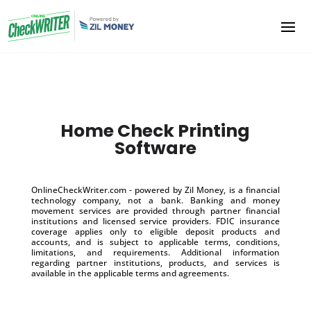
Home Check Printing
Software
OnlineCheckWriter.com - powered by Zil Money, is a financial
technology company, not a bank. Banking and money
movement services are provided through partner financial
institutions and licensed service providers. FDIC insurance
coverage applies only to eligible deposit products and
accounts, and is subject to applicable terms, conditions,
limitations, and requirements. Additional information
regarding partner institutions, products, and services is
available in the applicable terms and agreements.