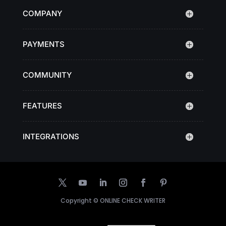
COMPANY
PAYMENTS
COMMUNITY
FEATURES
INTEGRATIONS
Copyright ©
ONLINE CHECK WRITER