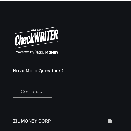
Have More Questions?
Contact Us
ZIL MONEY CORP