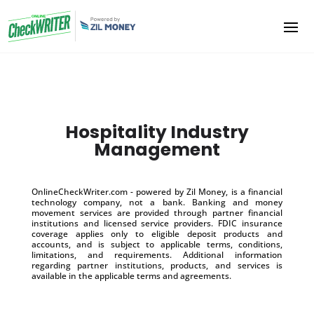
Hospitality Industry
Management
OnlineCheckWriter.com - powered by Zil Money, is a financial
technology company, not a bank. Banking and money
movement services are provided through partner financial
institutions and licensed service providers. FDIC insurance
coverage applies only to eligible deposit products and
accounts, and is subject to applicable terms, conditions,
limitations, and requirements. Additional information
regarding partner institutions, products, and services is
available in the applicable terms and agreements.