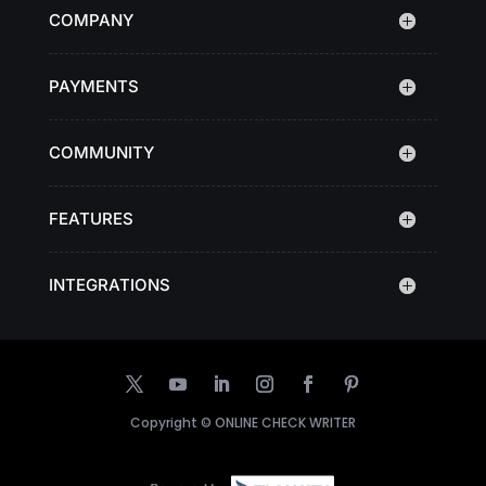
COMPANY
PAYMENTS
COMMUNITY
FEATURES
INTEGRATIONS
Copyright ©
ONLINE CHECK WRITER