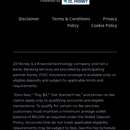
Disclaimer
Terms & Conditions
Privacy
Policy
Cookie Policy
Zil Money is a financial technology company and not a
bank. Banking services are provided by participating
partner banks. FDIC insurance coverage is available only on
eligible deposits and subject to applicable limits and
requirements.
“Zero fees,” “Pay $0,” “Get Started Free,” and similar no-fee
claims apply only to qualifying accounts and eligible
transactions. To qualify for certain no-fee services,
customers must maintain a minimum average wallet
balance of $10,000 as required under the Wallet Deposit
Policy. Accounts that do not meet applicable eligibility
requirements may be subject to fees. See the Fee Schedule