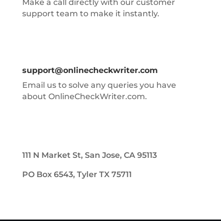
Make a call directly with our customer
support team to make it instantly.
support@onlinecheckwriter.com
Email us to solve any queries you have
about OnlineCheckWriter.com.
111 N Market St, San Jose, CA 95113
PO Box 6543, Tyler TX 75711