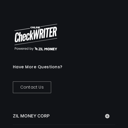
Have More Questions?
Contact Us
ZIL MONEY CORP