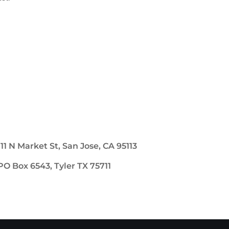
111 N Market St, San Jose, CA 95113
PO Box 6543, Tyler TX 75711