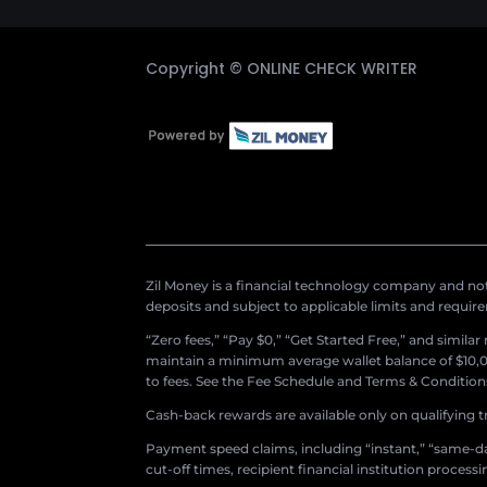
Copyright ©
ONLINE CHECK WRITER
Zil Money is a financial technology company and not 
deposits and subject to applicable limits and requir
“Zero fees,” “Pay $0,” “Get Started Free,” and simila
maintain a minimum average wallet balance of $10,00
to fees. See the Fee Schedule and Terms & Conditions 
Cash-back rewards are available only on qualifying t
Payment speed claims, including “instant,” “same-day
cut-off times, recipient financial institution proces