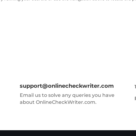
support@onlinecheckwriter.com
Email us to solve any queries you have
about OnlineCheckWriter.com.