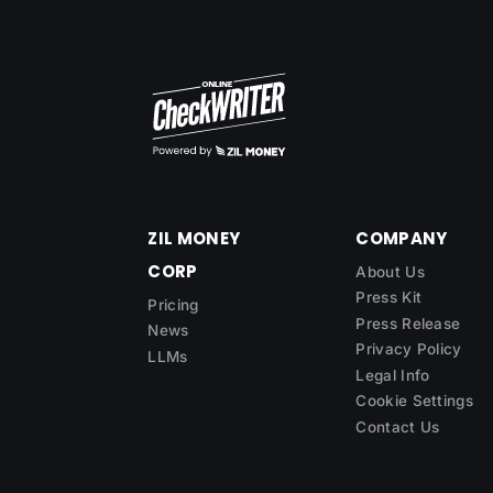
ZIL MONEY
COMPANY
CORP
About Us
Press Kit
Pricing
Press Release
News
Privacy Policy
LLMs
Legal Info
Cookie Settings
Contact Us