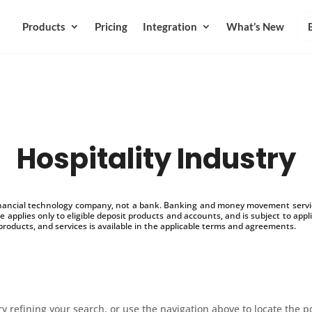
Products
Pricing
Integration
What’s New
Hospitality Industry
inancial technology company, not a bank. Banking and money movement service
 applies only to eligible deposit products and accounts, and is subject to appl
products, and services is available in the applicable terms and agreements.
 refining your search, or use the navigation above to locate the p