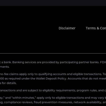
Disclaimer
Terms & Con
a bank. Banking services are provided by participating partner banks. FDIC 
ements.
r no-fee claims apply only to qualifying accounts and eligible transactions. T
0 as required under the Wallet Deposit Policy. Accounts that do not meet 
for details.
ransactions and are subject to eligibility requirements, program rules, and
,” and “within minutes,” apply only to eligible transactions and may vary b
sing, compliance reviews, fraud prevention measures, network availability, an