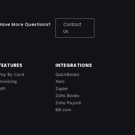
Have More Questions?
Contact
Us
FEATURES
INTEGRATIONS
Pay By Card
QuickBooks
Invoicing
Xero
API
Zapier
Zoho Books
Zoho Payroll
Bill.com