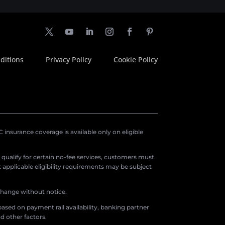
ditions
Privacy Policy
Cookie Policy
insurance coverage is available only on eligible
o qualify for certain no-fee services, customers must
applicable eligibility requirements may be subject
 change without notice.
ased on payment rail availability, banking partner
d other factors.