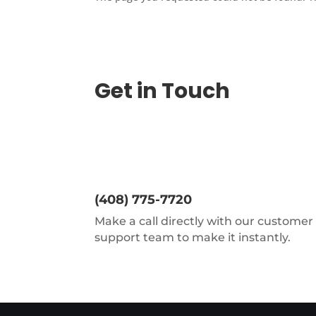
Get in Touch
(408) 775-7720
Make a call directly with our customer
support team to make it instantly.