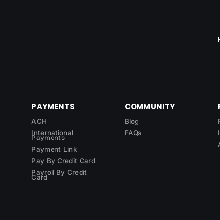
PAYMENTS
COMMUNITY
ACH
Blog
International
FAQs
Payments
Payment Link
Pay By Credit Card
Payroll By Credit
Card