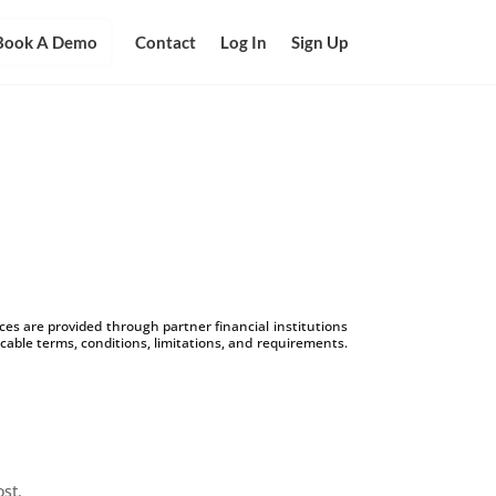
Book A Demo
Contact
Log In
Sign Up
s are provided through partner financial institutions
icable terms, conditions, limitations, and requirements.
ost.