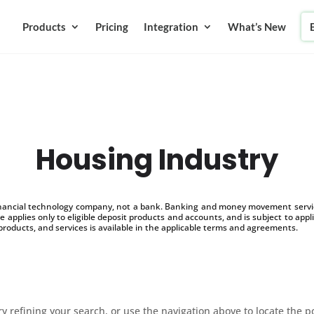
Products
Pricing
Integration
What’s New
Housing Industry
inancial technology company, not a bank. Banking and money movement service
 applies only to eligible deposit products and accounts, and is subject to appl
products, and services is available in the applicable terms and agreements.
 refining your search, or use the navigation above to locate the p