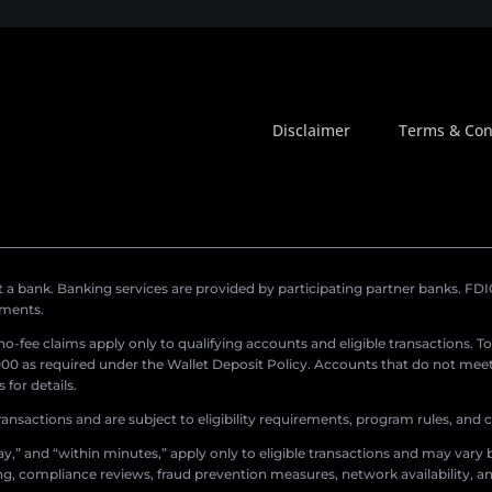
Disclaimer
Terms & Con
a bank. Banking services are provided by participating partner banks. FDIC 
ements.
r no-fee claims apply only to qualifying accounts and eligible transactions. T
0 as required under the Wallet Deposit Policy. Accounts that do not meet 
for details.
ransactions and are subject to eligibility requirements, program rules, and
,” and “within minutes,” apply only to eligible transactions and may vary b
sing, compliance reviews, fraud prevention measures, network availability, an