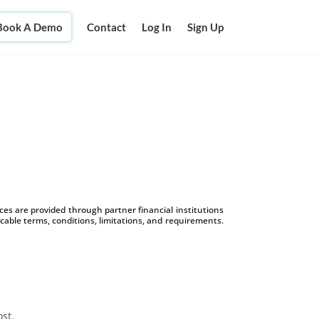
Book A Demo
Contact
Log In
Sign Up
s are provided through partner financial institutions
icable terms, conditions, limitations, and requirements.
ost.