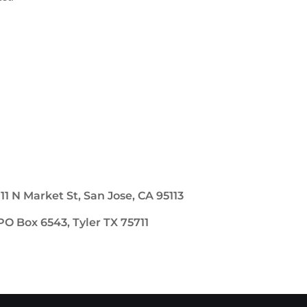
111 N Market St, San Jose, CA 95113
PO Box 6543, Tyler TX 75711