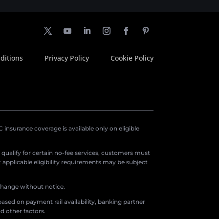
ditions
Privacy Policy
Cookie Policy
insurance coverage is available only on eligible
o qualify for certain no-fee services, customers must
applicable eligibility requirements may be subject
 change without notice.
ased on payment rail availability, banking partner
d other factors.