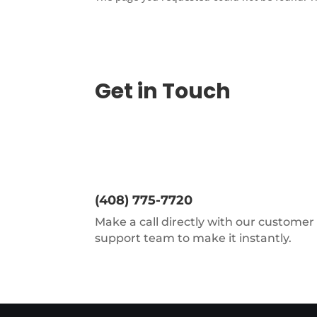
Get in Touch
(408) 775-7720
Make a call directly with our customer
support team to make it instantly.