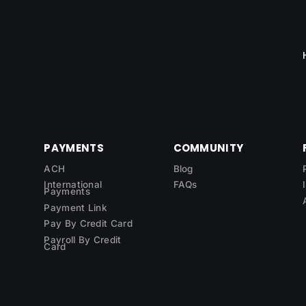
PAYMENTS
COMMUNITY
ACH
Blog
International
FAQs
Payments
Payment Link
Pay By Credit Card
Payroll By Credit
Card