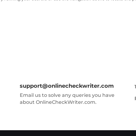
support@onlinecheckwriter.com
Email us to solve any queries you have
about OnlineCheckWriter.com.