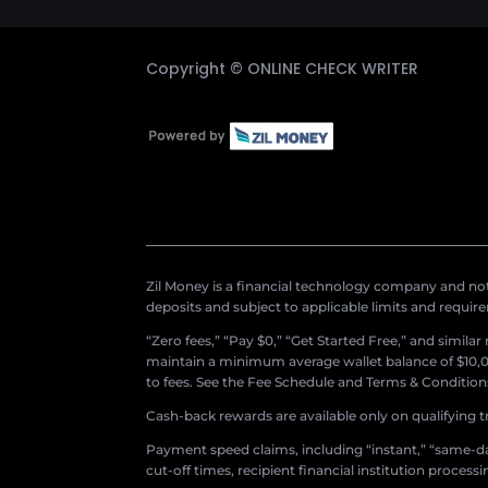
Copyright ©
ONLINE CHECK WRITER
Zil Money is a financial technology company and not 
deposits and subject to applicable limits and requir
“Zero fees,” “Pay $0,” “Get Started Free,” and simila
maintain a minimum average wallet balance of $10,00
to fees. See the Fee Schedule and Terms & Conditions 
Cash-back rewards are available only on qualifying t
Payment speed claims, including “instant,” “same-day
cut-off times, recipient financial institution proces