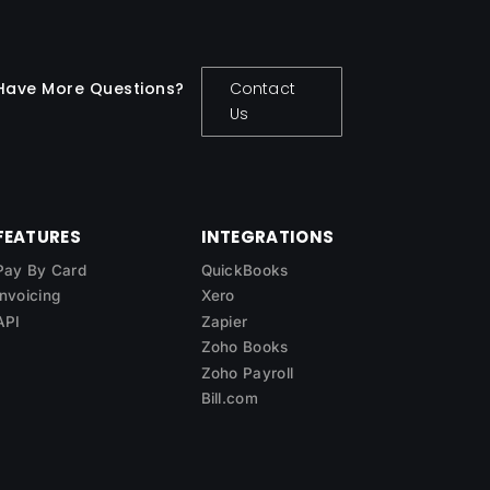
Have More Questions?
Contact
Us
FEATURES
INTEGRATIONS
Pay By Card
QuickBooks
Invoicing
Xero
API
Zapier
Zoho Books
Zoho Payroll
Bill.com