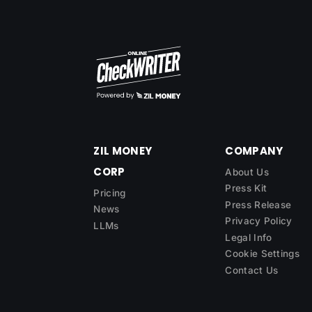
ZIL MONEY
COMPANY
CORP
About Us
Press Kit
Pricing
Press Release
News
Privacy Policy
LLMs
Legal Info
Cookie Settings
Contact Us