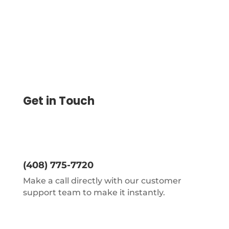
Get in Touch
(408) 775-7720
Make a call directly with our customer
support team to make it instantly.