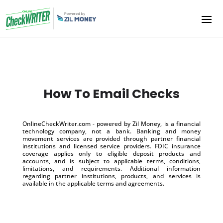
How To Email Checks
OnlineCheckWriter.com - powered by Zil Money, is a financial
technology company, not a bank. Banking and money
movement services are provided through partner financial
institutions and licensed service providers. FDIC insurance
coverage applies only to eligible deposit products and
accounts, and is subject to applicable terms, conditions,
limitations, and requirements. Additional information
regarding partner institutions, products, and services is
available in the applicable terms and agreements.