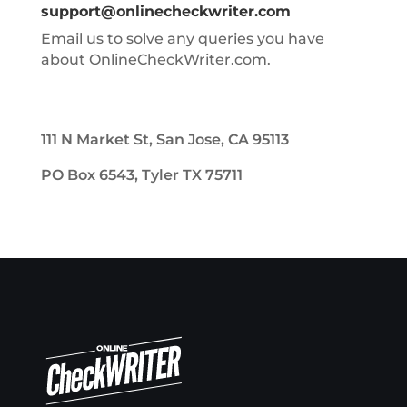
support@onlinecheckwriter.com
Email us to solve any queries you have
about OnlineCheckWriter.com.
111 N Market St, San Jose, CA 95113
PO Box 6543, Tyler TX 75711