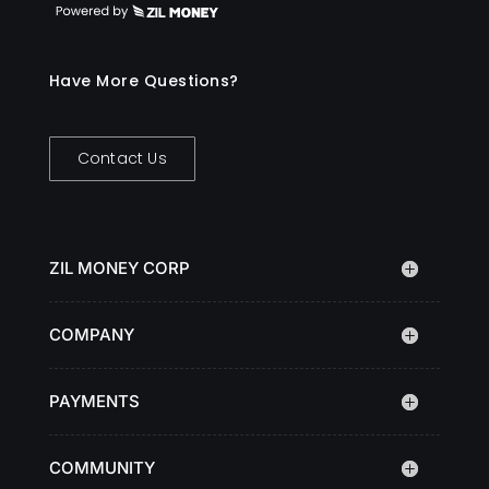
Have More Questions?
Contact Us
ZIL MONEY CORP
COMPANY
PAYMENTS
COMMUNITY