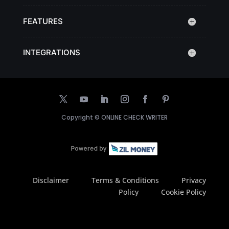
FEATURES
INTEGRATIONS
Copyright ©
ONLINE CHECK WRITER
Disclaimer
Terms & Conditions
Privacy
Policy
Cookie Policy