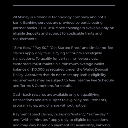
Zil Money is a financial technology company and not a
bank. Banking services are provided by participating
partner banks. FDIC insurance coverage is available only on
eligible deposits and subject to applicable limits and
requirements.
“Zero fees,” “Pay $0,” “Get Started Free,” and similar no-fee
claims apply only to qualifying accounts and eligible
transactions. To qualify for certain no-fee services,
customers must maintain a minimum average wallet
balance of $10,000 as required under the Wallet Deposit
Policy. Accounts that do not meet applicable eligibility
requirements may be subject to fees. See the Fee Schedule
and Terms & Conditions for details.
Cash-back rewards are available only on qualifying
transactions and are subject to eligibility requirements,
program rules, and change without notice.
Payment speed claims, including “instant,” “same-day,”
and “within minutes,” apply only to eligible transactions
and may vary based on payment rail availability, banking